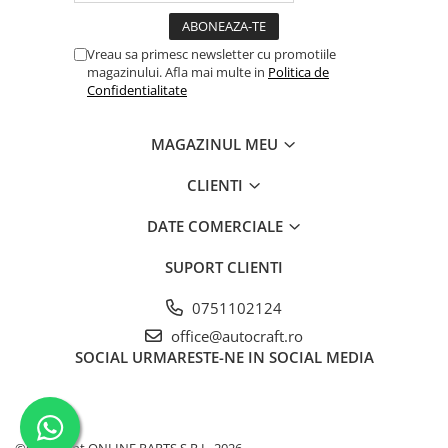
Garnituri vrac
Vibrochen si volanta
Vreau sa primesc newsletter cu promotiile
magazinului. Afla mai multe in
Politica de
Cuzineti palier
Confidentialitate
Cuzineti axiali, semilune
Inel fata arbore motor
MAGAZINUL MEU
Vibrochen arbore motor
Inel spate arbore motor
CLIENTI
Simering fata arbore motor
DATE COMERCIALE
Volanta motor, coroana
Simering spate arbore motor
SUPORT CLIENTI
Capac arbore motor
0751102124
Pistoane, segmenti, camasi
office@autocraft.ro
Camasa motor
SOCIAL
URMARESTE-NE IN SOCIAL MEDIA
Inele camasa motor
Pistoane motor
Set segmenti motor
Set motor
©Copyright ONLINE PARTS S.R.L. 2026