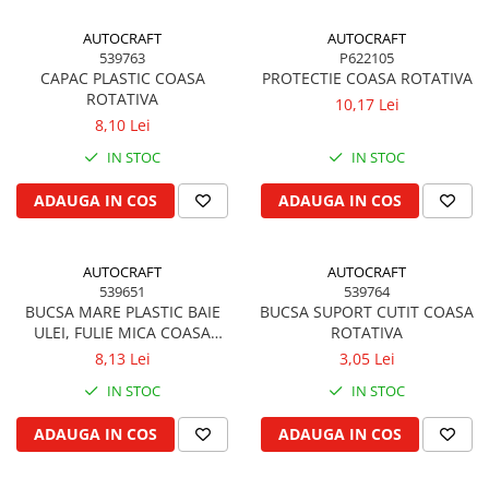
Piston si segmenti
AUTOCRAFT
AUTOCRAFT
Pompe ulei motor
539763
P622105
CAPAC PLASTIC COASA
PROTECTIE COASA ROTATIVA
Pompa ulei motor
ROTATIVA
10,17 Lei
Racire motor
8,10 Lei
Palete ventilator radiator
IN STOC
IN STOC
Curele ventilator
ADAUGA IN COS
ADAUGA IN COS
Furtunuri radiator
Pompe apa
Radiator
AUTOCRAFT
AUTOCRAFT
Termostat apa
539651
539764
BUCSA MARE PLASTIC BAIE
BUCSA SUPORT CUTIT COASA
Intinzator de curea
ULEI, FULIE MICA COASA
ROTATIVA
Piese tractor
ROTATIVA
8,13 Lei
3,05 Lei
Ambreiaj
IN STOC
IN STOC
Kit parghii placa presiune
ADAUGA IN COS
ADAUGA IN COS
Cablu de ambreiaj
Disc priza putere