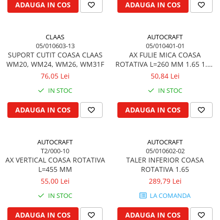
ADAUGA IN COS
ADAUGA IN COS
Kuhn, Huard
Capac toba esapament
Quicke
Galerie evacuare
Kola Rivale
CLAAS
AUTOCRAFT
Cot si suport esapament
05/010603-13
05/010401-01
Lemken
Esapament
SUPORT CUTIT COASA CLAAS
AX FULIE MICA COASA
Blanchot
Garnitura colector esapament
WM20, WM24, WM26, WM31F
ROTATIVA L=260 MM 1.65 1.35
Mascar
1.85
76,05 Lei
50,84 Lei
Colier toba esapament
Wolagri
Admisia aerului
IN STOC
IN STOC
Supertino
Turbosuflanta
ADAUGA IN COS
ADAUGA IN COS
Seko
Flexibil evacuare
Maschio
Garnituri motor
Monosem
AUTOCRAFT
AUTOCRAFT
Garnitura baie de ulei
Someca
T2/000-10
05/010602-02
Garnitura culbutori capac camera
AX VERTICAL COASA ROTATIVA
TALER INFERIOR COASA
Agrimaster
supapelor
L=455 MM
ROTATIVA 1.65
Quivogne
Garnitura chiulasa motor
55,00 Lei
289,79 Lei
Annovi Reverberi
Set garnituri chiulasa
IN STOC
LA COMANDA
Unia
Set garnituri superior
Fella
ADAUGA IN COS
ADAUGA IN COS
Set garnituri inferior