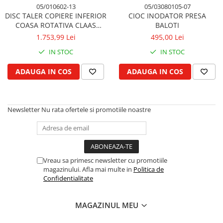
Cilindru de direcţie si piese conexe
05/010602-13
05/03080105-07
DISC TALER COPIERE INFERIOR
CIOC INODATOR PRESA
Directie astistata, kit servo
COASA ROTATIVA CLAAS
BALOTI
Fuzeta si piese conexe
CORTO
1.753,99 Lei
495,00 Lei
Rotule si bare
IN STOC
IN STOC
Bare directie
Filtre
ADAUGA IN COS
ADAUGA IN COS
Filtru de aer
Filtru de aer cabina
Newsletter
Nu rata ofertele si promotiile noastre
Filtru de apa
Filtru de combustibil
Filtru hidraulic
Filtru ulei de motor
Vreau sa primesc newsletter cu promotiile
Prefiltru de aer
magazinului. Afla mai multe in
Politica de
Filtru de aerisire, particule
Confidentialitate
Franare
Cablu de frana
MAGAZINUL MEU
Cilindru de frana