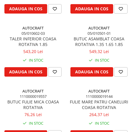
Biela motor
Kramer
Case IH
ADAUGA IN COS
ADAUGA IN COS
Cuzineti de biela
Mc Cormick
Massey Ferguson
Bucsi biela
Iseki
Zmaj
AUTOCRAFT
AUTOCRAFT
Suruburi si piulite biela
Kubota
Mecanica Ceahlau
05/010602-03
05/010501-01
Bloc motor
Taarup
TALER INFERIOR COASA
BUTUC ASAMBLAT COASA
Zetor
ROTATIVA 1.85
ROTATIVA 1.35 1.65 1.85
Dop si accesorii de umplere cu ulei
Kverneland
Ursus
543,20 Lei
549,32 Lei
Joja de ulei
Howard
Claas / Renault
IN STOC
IN STOC
Chiulasa
Niemeyer
UTB
Gallignani
Supape de admisie
Armatrac
ADAUGA IN COS
ADAUGA IN COS
John Deere
Supape de evacuare
Dongfeng
Vogel & Noot
Culbutor, tija, tachet
LS Mtron
AUTOCRAFT
AUTOCRAFT
SIP
Ghidaj pentru supapa
1110000019557
1110000019144
Krone
Pene si garnituri pentru supape
BUTUC FULIE MICA COASA
FULIE MARE PATRU CANELURI
Hesston
ROTATIVA
COASA ROTATIVA
Distributie
Berko
76,26 Lei
264,37 Lei
Ax cu came si inel, garnituri,
Disc romanesc
obturator
IN STOC
IN STOC
Huard
Evacuare si admisie