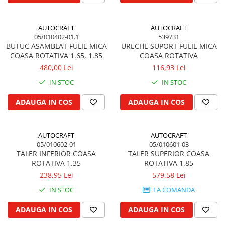
Garnituri vrac
Vibrochen si volanta
AUTOCRAFT
AUTOCRAFT
05/010402-01.1
539731
Cuzineti palier
BUTUC ASAMBLAT FULIE MICA
URECHE SUPORT FULIE MICA
Cuzineti axiali, semilune
COASA ROTATIVA 1.65, 1.85
COASA ROTATIVA
Inel fata arbore motor
480,00 Lei
116,93 Lei
Vibrochen arbore motor
IN STOC
IN STOC
Inel spate arbore motor
ADAUGA IN COS
ADAUGA IN COS
Simering fata arbore motor
Volanta motor, coroana
Simering spate arbore motor
AUTOCRAFT
AUTOCRAFT
Capac arbore motor
05/010602-01
05/010601-03
TALER INFERIOR COASA
TALER SUPERIOR COASA
Pistoane, segmenti, camasi
ROTATIVA 1.35
ROTATIVA 1.85
Camasa motor
238,95 Lei
579,58 Lei
Inele camasa motor
IN STOC
LA COMANDA
Pistoane motor
ADAUGA IN COS
ADAUGA IN COS
Set segmenti motor
Set motor