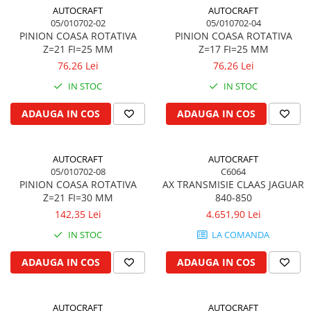
Cilindru receptor ambreiaj
AUTOCRAFT
AUTOCRAFT
Mecanism si disc de ambreiaj
05/010702-02
05/010702-04
PINION COASA ROTATIVA
PINION COASA ROTATIVA
Volanta motor
Z=21 FI=25 MM
Z=17 FI=25 MM
Cilindru ambreiaj
76,26 Lei
76,26 Lei
Manson ambreiaj
IN STOC
IN STOC
Simering ambreiaj
Bolt, arcuri ambreiaj
ADAUGA IN COS
ADAUGA IN COS
Oring transmisie
Carcasa rulment ambreiaj
AUTOCRAFT
AUTOCRAFT
Componente electrice
05/010702-08
C6064
PINION COASA ROTATIVA
AX TRANSMISIE CLAAS JAGUAR
Alternator
Z=21 FI=30 MM
840-850
Contactoare electrice
142,35 Lei
4.651,90 Lei
Directie
IN STOC
LA COMANDA
Caseta directie
ADAUGA IN COS
ADAUGA IN COS
Bieleta directie
Brate si parghii
Butuc si piese conexe
AUTOCRAFT
AUTOCRAFT