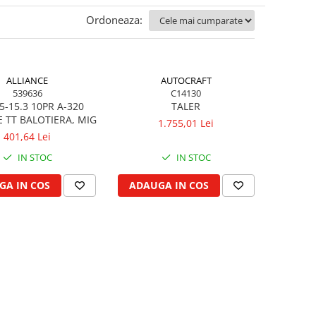
Ordoneaza:
ALLIANCE
AUTOCRAFT
539636
C14130
5-15.3 10PR A-320
TALER
E TT BALOTIERA, MIG
1.755,01 Lei
401,64 Lei
IN STOC
IN STOC
GA IN COS
ADAUGA IN COS