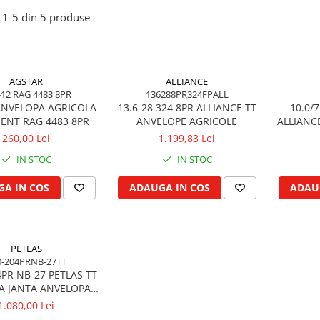
1-
5
din
5
produse
AGSTAR
ALLIANCE
-12 RAG 4483 8PR
136288PR324FPALL
 ANVELOPA AGRICOLA
13.6-28 324 8PR ALLIANCE TT
10.0/7
ENT RAG 4483 8PR
ANVELOPE AGRICOLE
ALLIANC
260,00 Lei
1.199,83 Lei
IN STOC
IN STOC
A IN COS
ADAUGA IN COS
ADAU
PETLAS
0-204PRNB-27TT
4PR NB-27 PETLAS TT
A JANTA ANVELOPA
EMORCA RM
1.080,00 Lei