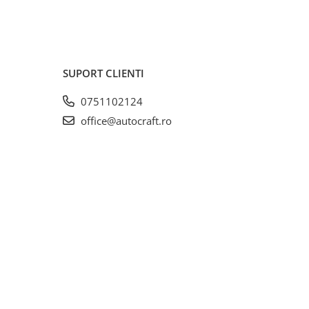
SUPORT CLIENTI
0751102124
office@autocraft.ro