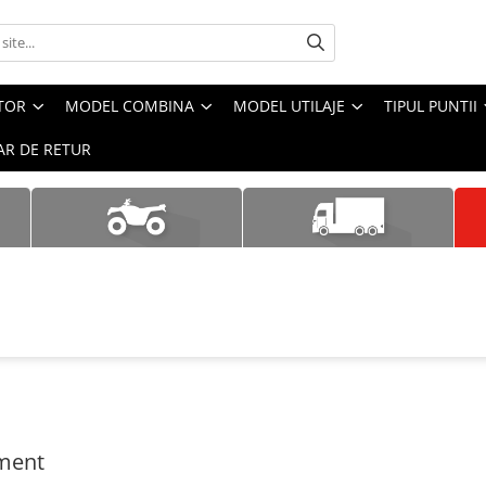
CTOR
MODEL COMBINA
MODEL UTILAJE
TIPUL PUNTII
R DE RETUR
ment