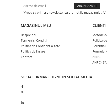
Garnituri vrac
Vibrochen si volanta
Vreau sa primesc newsletter cu promotiile magazinului. Af
Cuzineti palier
Cuzineti axiali, semilune
MAGAZINUL MEU
CLIENTI
Inel fata arbore motor
Despre noi
Metode de
Vibrochen arbore motor
Termeni si Conditii
Politica d
Inel spate arbore motor
Politica de Confidentialitate
Garantia 
Simering fata arbore motor
Politica de livrare
Formular 
Volanta motor, coroana
Contact
ANPC
Simering spate arbore motor
ANPC - SA
Capac arbore motor
Pistoane, segmenti, camasi
SOCIAL
URMARESTE-NE IN SOCIAL MEDIA
Camasa motor
Inele camasa motor
Pistoane motor
Set segmenti motor
Set motor