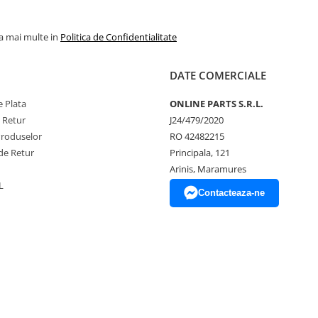
la mai multe in
Politica de Confidentialitate
DATE COMERCIALE
 Plata
ONLINE PARTS S.R.L.
e Retur
J24/479/2020
Produselor
RO 42482215
de Retur
Principala, 121
Arinis, Maramures
L
Contacteaza-ne