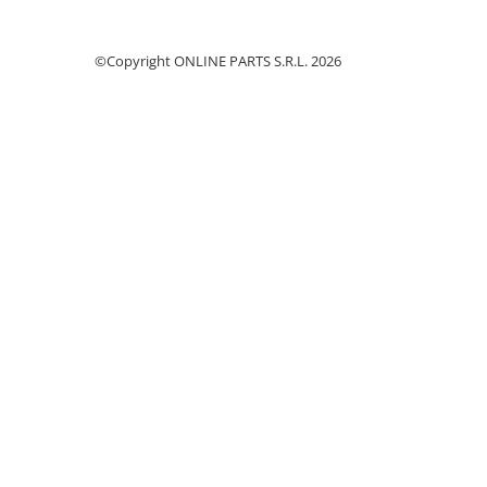
Piston si segmenti
Pompe ulei motor
©Copyright ONLINE PARTS S.R.L. 2026
Pompa ulei motor
Racire motor
Palete ventilator radiator
Curele ventilator
Furtunuri radiator
Pompe apa
Radiator
Termostat apa
Intinzator de curea
Piese tractor
Ambreiaj
Kit parghii placa presiune
Cablu de ambreiaj
Disc priza putere