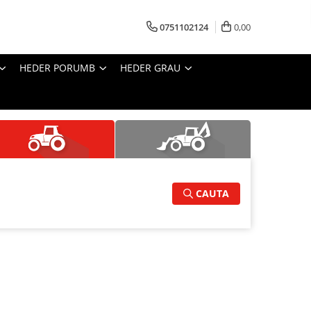
0751102124
0,00
HEDER PORUMB
HEDER GRAU
CAUTA