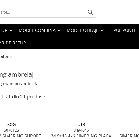
CTOR
MODEL COMBINA
MODEL UTILAJE
TIPUL PUNTII
R DE RETUR
mbreiaj
ng ambreiaj
g manson ambreiaj
1-
21
din
21
produse
SOG
UTB
507012S
3494646
2 SIMERING SUPORT
34,9x46,4x6 SIMERING PLACA
SIMERIN