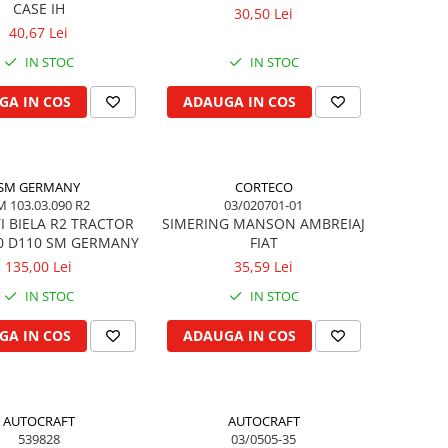
CASE IH
30,50 Lei
40,67 Lei
IN STOC
IN STOC
GA IN COS
ADAUGA IN COS
SM GERMANY
CORTECO
M 103.03.090 R2
03/020701-01
I BIELA R2 TRACTOR
SIMERING MANSON AMBREIAJ
0 D110 SM GERMANY
FIAT
135,00 Lei
35,59 Lei
IN STOC
IN STOC
GA IN COS
ADAUGA IN COS
AUTOCRAFT
AUTOCRAFT
539828
03/0505-35