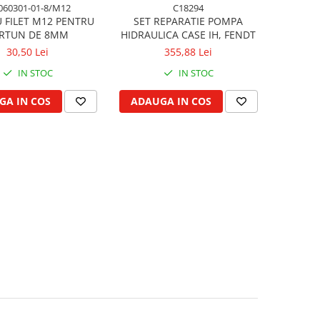
060301-01-8/M12
C18294
 FILET M12 PENTRU
SET REPARATIE POMPA
RTUN DE 8MM
HIDRAULICA CASE IH, FENDT
30,50 Lei
355,88 Lei
IN STOC
IN STOC
GA IN COS
ADAUGA IN COS