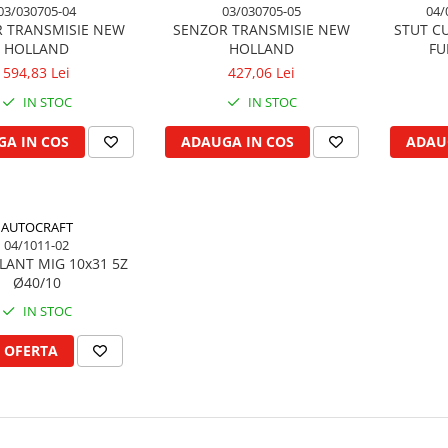
03/030705-04
03/030705-05
04/
 TRANSMISIE NEW
SENZOR TRANSMISIE NEW
STUT CU
HOLLAND
HOLLAND
FU
594,83 Lei
427,06 Lei
IN STOC
IN STOC
A IN COS
ADAUGA IN COS
ADAU
AUTOCRAFT
04/1011-02
LANT MIG 10x31 5Z
Ø40/10
IN STOC
 OFERTA