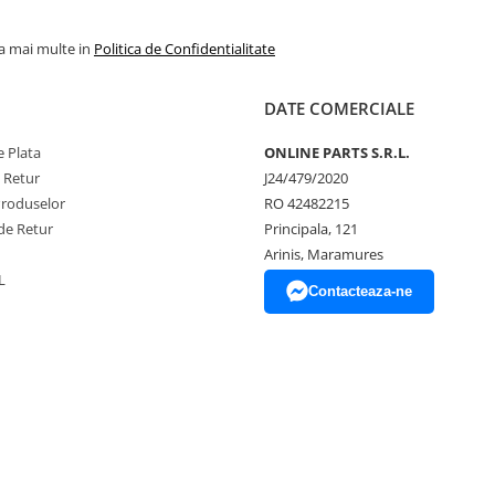
la mai multe in
Politica de Confidentialitate
DATE COMERCIALE
 Plata
ONLINE PARTS S.R.L.
e Retur
J24/479/2020
Produselor
RO 42482215
de Retur
Principala, 121
Arinis, Maramures
L
Contacteaza-ne