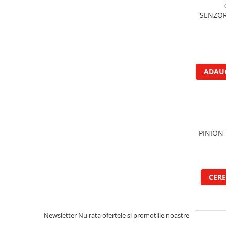
Garnituri vrac
SENZOR
Vibrochen si volanta
Cuzineti palier
Cuzineti axiali, semilune
Inel fata arbore motor
ADAUG
Vibrochen arbore motor
Inel spate arbore motor
Simering fata arbore motor
Volanta motor, coroana
Simering spate arbore motor
PINION 
Capac arbore motor
Pistoane, segmenti, camasi
Camasa motor
CERE
Inele camasa motor
Pistoane motor
Set segmenti motor
Newsletter
Nu rata ofertele si promotiile noastre
Set motor