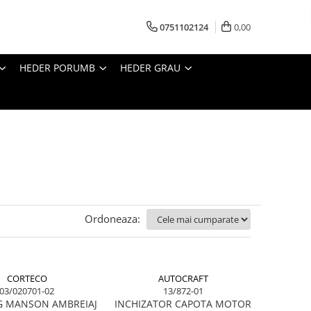
0751102124
0,00
HEDER PORUMB
HEDER GRAU
Ordoneaza:
CORTECO
AUTOCRAFT
03/020701-02
13/872-01
G MANSON AMBREIAJ
INCHIZATOR CAPOTA MOTOR