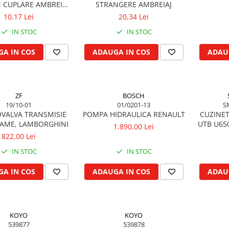
CUPLARE AMBREIAJ
STRANGERE AMBREIAJ
RACTOR U650
10,17 Lei
20,34 Lei
IN STOC
IN STOC
A IN COS
ADAUGA IN COS
ADAU
ZF
BOSCH
19/10-01
01/0201-13
S
VALVA TRANSMISIE
POMPA HIDRAULICA RENAULT
CUZINET
SAME, LAMBORGHINI
UTB U65
1.890,00 Lei
822,00 Lei
IN STOC
IN STOC
A IN COS
ADAUGA IN COS
ADAU
KOYO
KOYO
539877
539878