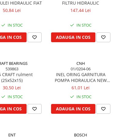
ULEI HIDRAULIC FIAT
FILTRU HIDRAULIC
50,84 Lei
147,44 Lei
IN STOC
IN STOC
GA IN COS
ADAUGA IN COS
RAFT BEARINGS
CNH
539863
01/0204-06
5 CRAFT rulment
INEL ORING GARNITURA
(25x52x15)
POMPA HIDRAULICA NEW
HOLLAND, FORD
30,50 Lei
61,01 Lei
IN STOC
IN STOC
GA IN COS
ADAUGA IN COS
ENT
BOSCH