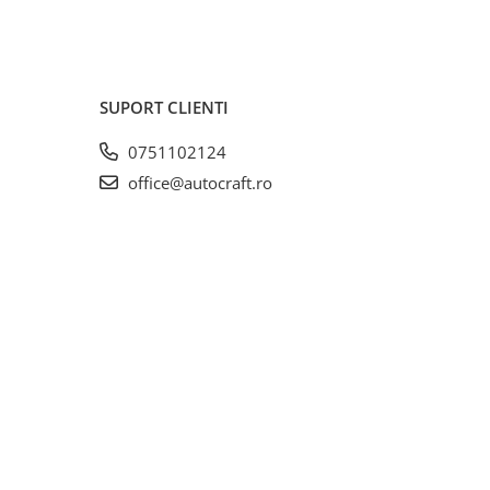
SUPORT CLIENTI
0751102124
office@autocraft.ro