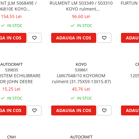
NT JLM 506849E /
RULMENT LM 503349 / 503310
FURTUN 
06810E KOYO
KOYO rulment
5X90X23/18.50)
(45.99X74.97X18)
154,55 Lei
96,60 Lei
IN STOC
IN STOC
A IN COS
ADAUGA IN COS
ADAU
AUTOCRAFT
KOYO
C
539835
539861
ISTEM ECHILIBRARE
LM67048/10 KOYOROM
120
OR JOHN DEERE
rulment (31.75X59.13X15.87)
15,25 Lei
45,76 Lei
IN STOC
IN STOC
A IN COS
ADAUGA IN COS
ADAU
CNH
AUTOCRAFT