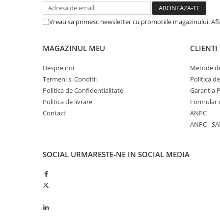
Piston si segmenti
Vreau sa primesc newsletter cu promotiile magazinului. Af
Pompe ulei motor
Pompa ulei motor
MAGAZINUL MEU
CLIENTI
Racire motor
Palete ventilator radiator
Despre noi
Metode de
Termeni si Conditii
Politica d
Curele ventilator
Politica de Confidentialitate
Garantia 
Furtunuri radiator
Politica de livrare
Formular 
Pompe apa
Contact
ANPC
Radiator
ANPC - SA
Termostat apa
Intinzator de curea
SOCIAL
URMARESTE-NE IN SOCIAL MEDIA
Piese tractor
Ambreiaj
Kit parghii placa presiune
Cablu de ambreiaj
Disc priza putere