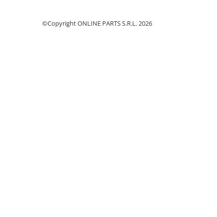
Cilindru receptor ambreiaj
Mecanism si disc de ambreiaj
©Copyright ONLINE PARTS S.R.L. 2026
Volanta motor
Cilindru ambreiaj
Manson ambreiaj
Simering ambreiaj
Bolt, arcuri ambreiaj
Oring transmisie
Carcasa rulment ambreiaj
Componente electrice
Alternator
Contactoare electrice
Directie
Caseta directie
Bieleta directie
Brate si parghii
Butuc si piese conexe