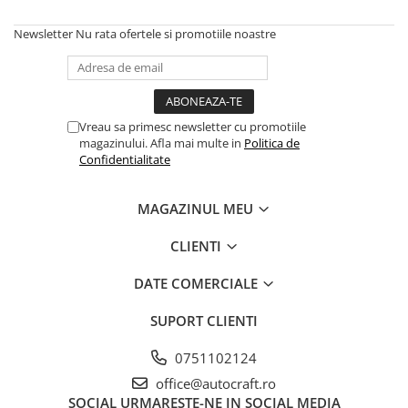
Frana de oprire
Newsletter
Nu rata ofertele si promotiile noastre
Frane cu disc in baie de ulei
Frane cu piston
Frane pneumatice
Frane cu disc uscat
Vreau sa primesc newsletter cu promotiile
Frane cu tambur
magazinului. Afla mai multe in
Politica de
Pedala de frana
Confidentialitate
Roti fata si spate
Jante fata
MAGAZINUL MEU
Piulite roata
CLIENTI
Prezon roata
Inele fixare janta
DATE COMERCIALE
Punte fata 4 roţi motrice
SUPORT CLIENTI
Ax transmisie fata
Balansier bucsa punte fata
0751102124
Cardan, planetara
office@autocraft.ro
Carter de butuc, pivot
SOCIAL
URMARESTE-NE IN SOCIAL MEDIA