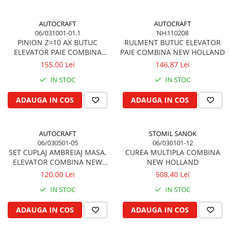
Piston si segmenti
AUTOCRAFT
AUTOCRAFT
Pompe ulei motor
06/031001-01.1
NH110208
Pompa ulei motor
PINION Z=10 AX BUTUC
RULMENT BUTUC ELEVATOR
ELEVATOR PAIE COMBINA
PAIE COMBINA NEW HOLLAND
Racire motor
NEW HOLLAND
155,00 Lei
146,87 Lei
Palete ventilator radiator
IN STOC
IN STOC
Curele ventilator
Furtunuri radiator
ADAUGA IN COS
ADAUGA IN COS
Pompe apa
Radiator
AUTOCRAFT
STOMIL SANOK
Termostat apa
06/030501-05
06/030101-12
Intinzator de curea
SET CUPLAJ AMBREIAJ MASA,
CUREA MULTIPLA COMBINA
ELEVATOR COMBINA NEW
NEW HOLLAND
Piese tractor
HOLLAND
120,00 Lei
508,40 Lei
Ambreiaj
IN STOC
IN STOC
Kit parghii placa presiune
Cablu de ambreiaj
ADAUGA IN COS
ADAUGA IN COS
Disc priza putere