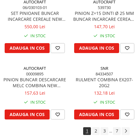
AUTOCRAFT
AUTOCRAFT
Cilindru de direcţie si piese conexe
06/030103-01
539730
Directie astistata, kit servo
SET PINIOANE BUNCAR
PINION Z=15 DINTI Ø 25 MM
INCARCARE CEREALE NEW
BUNCAR INCARCARE CEREALE
Fuzeta si piese conexe
HOLLAND
NEW HOLLAND
550,00 Lei
147,70 Lei
Rotule si bare
Bare directie
IN STOC
IN STOC
Filtre
ADAUGA IN COS
ADAUGA IN COS
Filtru de aer
Filtru de aer cabina
AUTOCRAFT
SNR
Filtru de apa
00009895
84334507
Filtru de combustibil
PINION BUNCAR DESCARCARE
RULMENT COMBINA EX207-
Filtru hidraulic
MELC COMBINA NEW
20G2
HOLLAND
157,63 Lei
132,18 Lei
Filtru ulei de motor
Prefiltru de aer
IN STOC
IN STOC
Filtru de aerisire, particule
ADAUGA IN COS
ADAUGA IN COS
Franare
Cablu de frana
1
2
3
7
...
Cilindru de frana