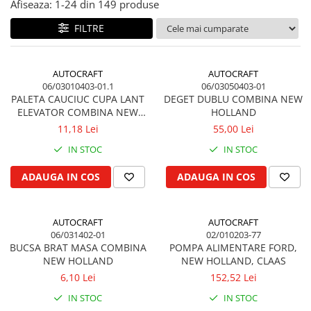
Afiseaza:
1-
24
din
149
produse
Biela motor
Kramer
Case IH
FILTRE
Cuzineti de biela
Mc Cormick
Massey Ferguson
Bucsi biela
Iseki
Zmaj
Suruburi si piulite biela
Kubota
Mecanica Ceahlau
AUTOCRAFT
AUTOCRAFT
Bloc motor
06/03010403-01.1
06/03050403-01
Taarup
Zetor
PALETA CAUCIUC CUPA LANT
DEGET DUBLU COMBINA NEW
Dop si accesorii de umplere cu ulei
Kverneland
Ursus
ELEVATOR COMBINA NEW
HOLLAND
Joja de ulei
Howard
HOLLAND, LAVERDA
11,18 Lei
55,00 Lei
Claas / Renault
Chiulasa
Niemeyer
UTB
IN STOC
IN STOC
Gallignani
Supape de admisie
Armatrac
ADAUGA IN COS
ADAUGA IN COS
John Deere
Supape de evacuare
Dongfeng
Vogel & Noot
Culbutor, tija, tachet
LS Mtron
SIP
Ghidaj pentru supapa
AUTOCRAFT
AUTOCRAFT
Krone
06/031402-01
02/010203-77
Pene si garnituri pentru supape
BUCSA BRAT MASA COMBINA
POMPA ALIMENTARE FORD,
Hesston
Distributie
NEW HOLLAND
NEW HOLLAND, CLAAS
Berko
Ax cu came si inel, garnituri,
6,10 Lei
152,52 Lei
Disc romanesc
obturator
IN STOC
IN STOC
Huard
Evacuare si admisie