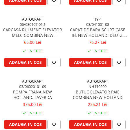
ADAUGA IN COS
ADAUGA IN COS
Garnituri vrac
Vibrochen si volanta
AUTOCRAFT
TYP
Cuzineti palier
06/030107-01.1
03/041001-08
Cuzineti axiali, semilune
CARCASA RULMENT ELEVATOR
CAPAT DE BARA SCURT CASE
MELC COMBINA NEW
IH, NEW HOLLAND, DEUTZ,
Inel fata arbore motor
HOLLAND
SAME, MASSEY FERGUSON,
65,00 Lei
76,27 Lei
Vibrochen arbore motor
LAMBORGHINI
IN STOC
IN STOC
Inel spate arbore motor
Simering fata arbore motor
ADAUGA IN COS
ADAUGA IN COS
Volanta motor, coroana
Simering spate arbore motor
AUTOCRAFT
AUTOCRAFT
Capac arbore motor
03/06020101-09
NH110209
Pistoane, segmenti, camasi
POMPA FRANA NEW
BUTUC ELEVATOR PAIE
HOLLAND, LAVERDA
COMBINA NEW HOLLAND
Camasa motor
375,00 Lei
235,21 Lei
Inele camasa motor
IN STOC
IN STOC
Pistoane motor
Set segmenti motor
ADAUGA IN COS
ADAUGA IN COS
Set motor