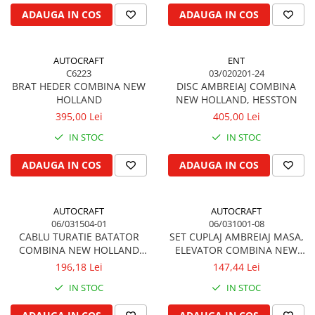
Kuhn, Huard
ADAUGA IN COS
ADAUGA IN COS
Capac toba esapament
Quicke
Galerie evacuare
Kola Rivale
Cot si suport esapament
AUTOCRAFT
ENT
Lemken
Esapament
C6223
03/020201-24
Blanchot
BRAT HEDER COMBINA NEW
DISC AMBREIAJ COMBINA
Garnitura colector esapament
HOLLAND
NEW HOLLAND, HESSTON
Mascar
Colier toba esapament
395,00 Lei
405,00 Lei
Wolagri
Admisia aerului
IN STOC
IN STOC
Supertino
Turbosuflanta
Seko
Flexibil evacuare
ADAUGA IN COS
ADAUGA IN COS
Maschio
Garnituri motor
Monosem
Garnitura baie de ulei
AUTOCRAFT
AUTOCRAFT
Someca
Garnitura culbutori capac camera
06/031504-01
06/031001-08
Agrimaster
CABLU TURATIE BATATOR
SET CUPLAJ AMBREIAJ MASA,
supapelor
COMBINA NEW HOLLAND
ELEVATOR COMBINA NEW
Quivogne
Garnitura chiulasa motor
2430 mm
HOLLAND, CLAYSON, FORD
196,18 Lei
147,44 Lei
Annovi Reverberi
Set garnituri chiulasa
Unia
IN STOC
IN STOC
Set garnituri superior
Fella
Set garnituri inferior