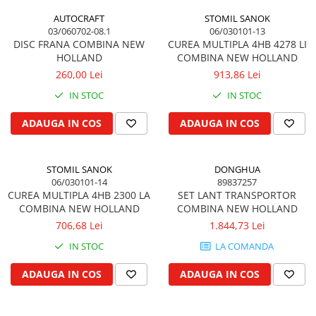
Cilindru receptor ambreiaj
AUTOCRAFT
STOMIL SANOK
Mecanism si disc de ambreiaj
03/060702-08.1
06/030101-13
Volanta motor
DISC FRANA COMBINA NEW
CUREA MULTIPLA 4HB 4278 LI
HOLLAND
COMBINA NEW HOLLAND
Cilindru ambreiaj
260,00 Lei
913,86 Lei
Manson ambreiaj
IN STOC
IN STOC
Simering ambreiaj
Bolt, arcuri ambreiaj
ADAUGA IN COS
ADAUGA IN COS
Oring transmisie
Carcasa rulment ambreiaj
Componente electrice
STOMIL SANOK
DONGHUA
06/030101-14
89837257
Alternator
CUREA MULTIPLA 4HB 2300 LA
SET LANT TRANSPORTOR
COMBINA NEW HOLLAND
COMBINA NEW HOLLAND
Contactoare electrice
706,68 Lei
1.844,73 Lei
Directie
IN STOC
LA COMANDA
Caseta directie
Bieleta directie
ADAUGA IN COS
ADAUGA IN COS
Brate si parghii
Butuc si piese conexe