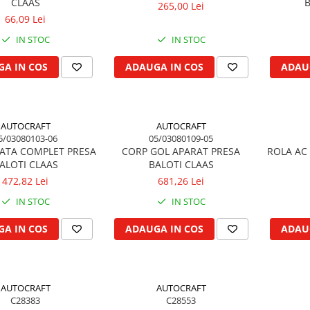
CLAAS
B
265,00 Lei
66,09 Lei
IN STOC
IN STOC
A IN COS
ADAUGA IN COS
ADAU
AUTOCRAFT
AUTOCRAFT
5/03080103-06
05/03080109-05
ATA COMPLET PRESA
CORP GOL APARAT PRESA
ROLA AC 
ALOTI CLAAS
BALOTI CLAAS
472,82 Lei
681,26 Lei
IN STOC
IN STOC
A IN COS
ADAUGA IN COS
ADAU
AUTOCRAFT
AUTOCRAFT
C28383
C28553