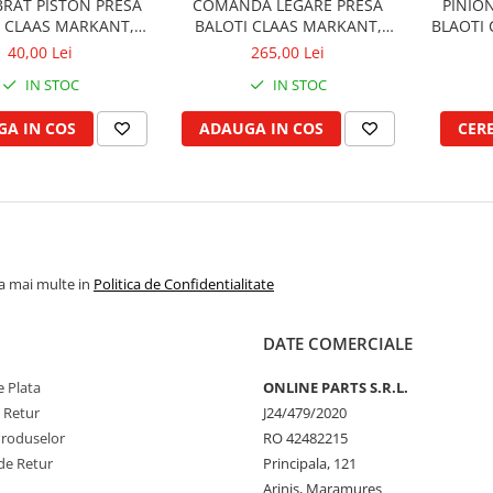
BRAT PISTON PRESA
COMANDA LEGARE PRESA
PINION
I CLAAS MARKANT,
BALOTI CLAAS MARKANT,
BLAOTI 
QUADRANT
TRABANT, CONSTANT
40,00 Lei
265,00 Lei
IN STOC
IN STOC
A IN COS
ADAUGA IN COS
CER
la mai multe in
Politica de Confidentialitate
DATE COMERCIALE
 Plata
ONLINE PARTS S.R.L.
e Retur
J24/479/2020
Produselor
RO 42482215
de Retur
Principala, 121
Arinis, Maramures