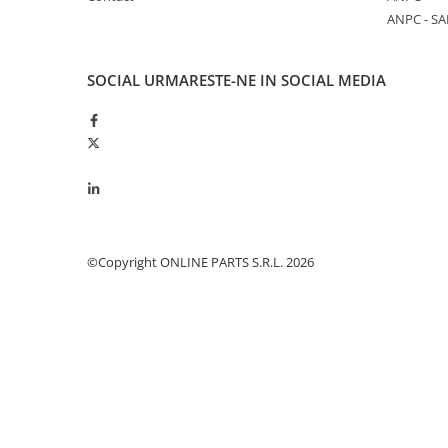
ANPC - SA
Piston si segmenti
Pompe ulei motor
Pompa ulei motor
SOCIAL
URMARESTE-NE IN SOCIAL MEDIA
Racire motor
Palete ventilator radiator
Curele ventilator
Furtunuri radiator
Pompe apa
Radiator
©Copyright ONLINE PARTS S.R.L. 2026
Termostat apa
Intinzator de curea
Piese tractor
Ambreiaj
Kit parghii placa presiune
Cablu de ambreiaj
Disc priza putere