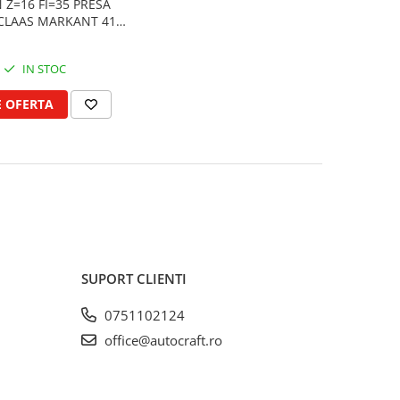
 Z=16 FI=35 PRESA
CLAAS MARKANT 41,
51
IN STOC
E OFERTA
SUPORT CLIENTI
0751102124
office@autocraft.ro