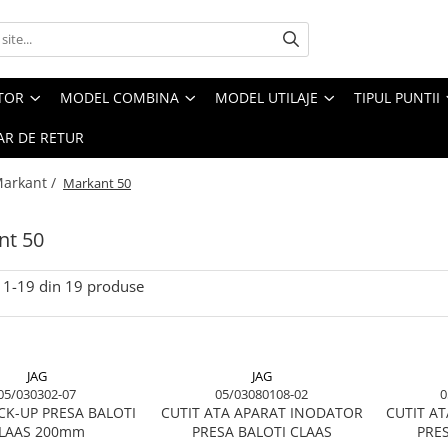
CTOR
MODEL COMBINA
MODEL UTILAJE
TIPUL PUNTII
R DE RETUR
arkant /
Markant 50
nt 50
1-
19
din
19
produse
JAG
JAG
05/030302-07
05/03080108-02
0
CK-UP PRESA BALOTI
CUTIT ATA APARAT INODATOR
CUTIT A
LAAS 200mm
PRESA BALOTI CLAAS
PRES