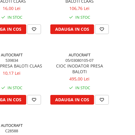
ALOTI CLAAS
BALOTI CLAAS
16,00 Lei
106,76 Lei
IN STOC
IN STOC
GA IN COS
ADAUGA IN COS
AUTOCRAFT
AUTOCRAFT
539834
05/03080105-07
PRESA BALOTI CLAAS
CIOC INODATOR PRESA
BALOTI
10,17 Lei
495,00 Lei
IN STOC
IN STOC
GA IN COS
ADAUGA IN COS
AUTOCRAFT
C28588