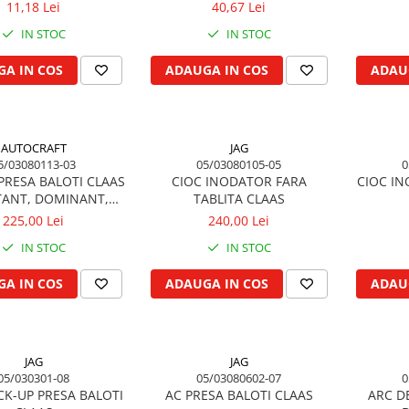
11,18 Lei
40,67 Lei
IN STOC
IN STOC
A IN COS
ADAUGA IN COS
ADAU
AUTOCRAFT
JAG
5/03080113-03
05/03080105-05
0
PRESA BALOTI CLAAS
CIOC INODATOR FARA
CIOC IN
ANT, DOMINANT,
TABLITA CLAAS
MARKANT
225,00 Lei
240,00 Lei
IN STOC
IN STOC
A IN COS
ADAUGA IN COS
ADAU
JAG
JAG
05/030301-08
05/03080602-07
0
CK-UP PRESA BALOTI
AC PRESA BALOTI CLAAS
ARC D