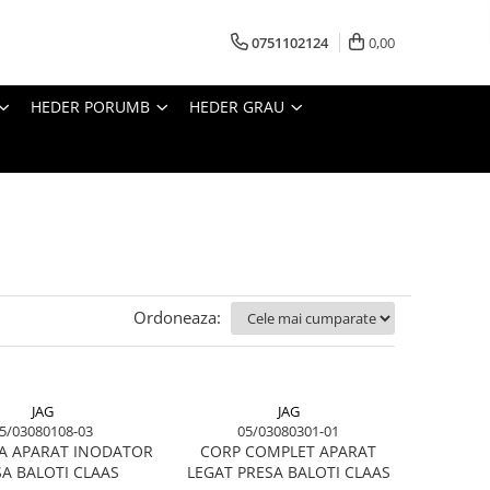
0751102124
0,00
HEDER PORUMB
HEDER GRAU
Ordoneaza:
JAG
JAG
5/03080108-03
05/03080301-01
TA APARAT INODATOR
CORP COMPLET APARAT
A BALOTI CLAAS
LEGAT PRESA BALOTI CLAAS