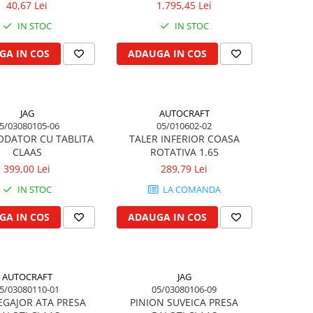
40,67 Lei
1.795,45 Lei
IN STOC
IN STOC
GA IN COS
ADAUGA IN COS
JAG
AUTOCRAFT
5/03080105-06
05/010602-02
ODATOR CU TABLITA
TALER INFERIOR COASA
CLAAS
ROTATIVA 1.65
399,00 Lei
289,79 Lei
IN STOC
LA COMANDA
GA IN COS
ADAUGA IN COS
AUTOCRAFT
JAG
5/03080110-01
05/03080106-09
EGAJOR ATA PRESA
PINION SUVEICA PRESA