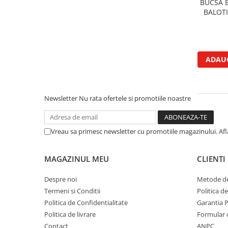
BUCSA 
Garnituri vrac
BALOT
Vibrochen si volanta
Cuzineti palier
Cuzineti axiali, semilune
ADAUG
Inel fata arbore motor
Vibrochen arbore motor
Inel spate arbore motor
Newsletter
Nu rata ofertele si promotiile noastre
Simering fata arbore motor
Volanta motor, coroana
Simering spate arbore motor
Vreau sa primesc newsletter cu promotiile magazinului. Af
Capac arbore motor
Pistoane, segmenti, camasi
MAGAZINUL MEU
CLIENTI
Camasa motor
Despre noi
Metode de
Inele camasa motor
Termeni si Conditii
Politica d
Pistoane motor
Politica de Confidentialitate
Garantia 
Set segmenti motor
Politica de livrare
Formular 
Set motor
Contact
ANPC