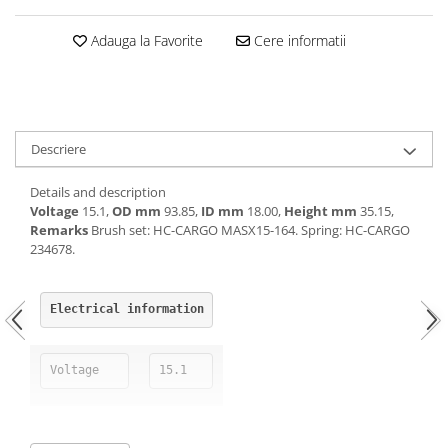
Kuhn, Huard
Capac toba esapament
Adauga la Favorite
Cere informatii
Quicke
Galerie evacuare
Kola Rivale
Cot si suport esapament
Lemken
Esapament
Blanchot
Garnitura colector esapament
Mascar
Descriere
Colier toba esapament
Wolagri
Admisia aerului
Details and description
Supertino
Turbosuflanta
Voltage
15.1,
OD mm
93.85,
ID mm
18.00,
Height mm
35.15,
Seko
Remarks
Brush set: HC-CARGO MASX15-164. Spring: HC-CARGO
Flexibil evacuare
234678.
Maschio
Garnituri motor
Monosem
Garnitura baie de ulei
Someca
Electrical information
Garnitura culbutori capac camera
Agrimaster
supapelor
Quivogne
Garnitura chiulasa motor
Voltage
15.1
Annovi Reverberi
Set garnituri chiulasa
Unia
Set garnituri superior
Fella
Set garnituri inferior