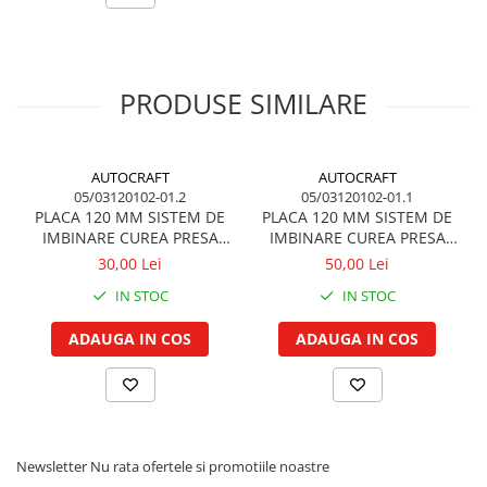
Piston si segmenti
072164701000
Mako
Pompe ulei motor
Pompa ulei motor
072164701010
lucas
PRODUSE SIMILARE
Racire motor
Palete ventilator radiator
72164701
Magneti Marelli
Curele ventilator
AUTOCRAFT
AUTOCRAFT
05/03120102-01.2
05/03120102-01.1
Furtunuri radiator
PLACA 120 MM SISTEM DE
PLACA 120 MM SISTEM DE
Pompe apa
IMBINARE CUREA PRESA
IMBINARE CUREA PRESA
BALOTI
BALOTI
Radiator
30,00 Lei
50,00 Lei
Termostat apa
IN STOC
IN STOC
Intinzator de curea
ADAUGA IN COS
ADAUGA IN COS
Piese tractor
Ambreiaj
Kit parghii placa presiune
Cablu de ambreiaj
Disc priza putere
Newsletter
Nu rata ofertele si promotiile noastre