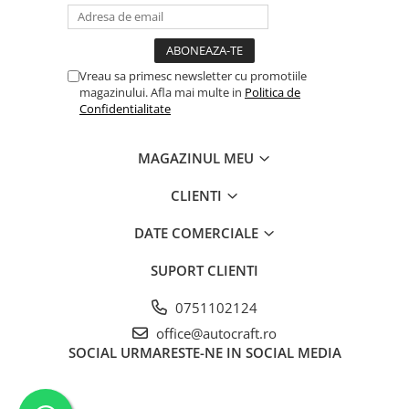
Cilindru receptor ambreiaj
Mecanism si disc de ambreiaj
Volanta motor
Vreau sa primesc newsletter cu promotiile
Cilindru ambreiaj
magazinului. Afla mai multe in
Politica de
Manson ambreiaj
Confidentialitate
Simering ambreiaj
Bolt, arcuri ambreiaj
MAGAZINUL MEU
Oring transmisie
CLIENTI
Carcasa rulment ambreiaj
Componente electrice
DATE COMERCIALE
Alternator
SUPORT CLIENTI
Contactoare electrice
Directie
0751102124
Caseta directie
office@autocraft.ro
Bieleta directie
SOCIAL
URMARESTE-NE IN SOCIAL MEDIA
Brate si parghii
Butuc si piese conexe