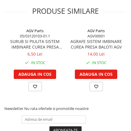
Garnituri vrac
PRODUSE SIMILARE
Vibrochen si volanta
TPU 12x9
12,0
9,0
45mm
10bar
29b
Cuzineti palier
Cuzineti axiali, semilune
AGV Parts
AGV Parts
05/03120103-01.1
AGV00001
Inel fata arbore motor
SURUB SI PIULITA SISTEM
AGRAFE SISTEM IMBINARE
Vibrochen arbore motor
IMBINARE CUREA PRESA
CUREA PRESA BALOTI AGV
BALOTI
Inel spate arbore motor
6,50 Lei
14,00 Lei
Simering fata arbore motor
IN STOC
IN STOC
Volanta motor, coroana
ADAUGA IN COS
ADAUGA IN COS
Simering spate arbore motor
Capac arbore motor
Pistoane, segmenti, camasi
Camasa motor
Inele camasa motor
Newsletter
Nu rata ofertele si promotiile noastre
Pistoane motor
Set segmenti motor
Set motor