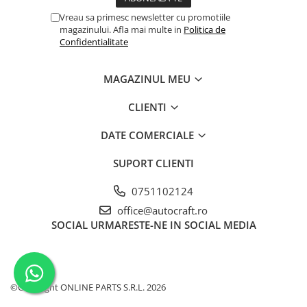
Piston si segmenti
Vreau sa primesc newsletter cu promotiile
magazinului. Afla mai multe in
Politica de
Pompe ulei motor
Confidentialitate
Pompa ulei motor
Racire motor
MAGAZINUL MEU
Palete ventilator radiator
CLIENTI
Curele ventilator
Furtunuri radiator
DATE COMERCIALE
Pompe apa
SUPORT CLIENTI
Radiator
Termostat apa
0751102124
Intinzator de curea
office@autocraft.ro
Piese tractor
SOCIAL
URMARESTE-NE IN SOCIAL MEDIA
Ambreiaj
Kit parghii placa presiune
Cablu de ambreiaj
©Copyright ONLINE PARTS S.R.L. 2026
Disc priza putere