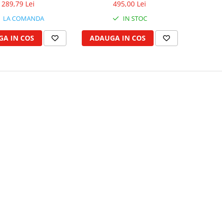
289,79 Lei
495,00 Lei
LA COMANDA
IN STOC
A IN COS
ADAUGA IN COS