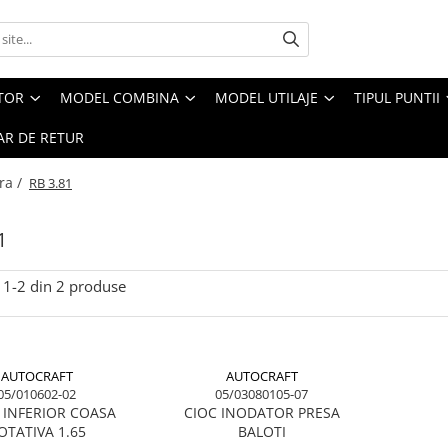
CTOR
MODEL COMBINA
MODEL UTILAJE
TIPUL PUNTII
R DE RETUR
ra /
RB 3.81
1
1-
2
din
2
produse
AUTOCRAFT
AUTOCRAFT
05/010602-02
05/03080105-07
 INFERIOR COASA
CIOC INODATOR PRESA
OTATIVA 1.65
BALOTI