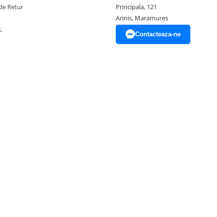
de Retur
Principala, 121
Arinis, Maramures
L
Contacteaza-ne