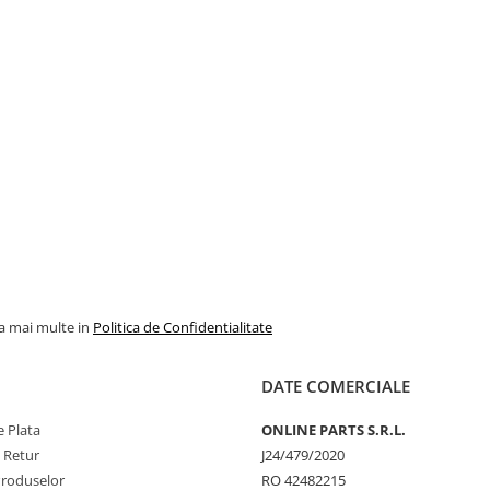
la mai multe in
Politica de Confidentialitate
DATE COMERCIALE
 Plata
ONLINE PARTS S.R.L.
e Retur
J24/479/2020
Produselor
RO 42482215