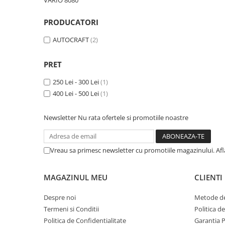
VARIO 8080
Garnituri vrac
PRODUCATORI
Vibrochen si volanta
Cuzineti palier
AUTOCRAFT
(2)
Cuzineti axiali, semilune
Inel fata arbore motor
PRET
Vibrochen arbore motor
250 Lei - 300 Lei
(1)
Inel spate arbore motor
400 Lei - 500 Lei
(1)
Simering fata arbore motor
Volanta motor, coroana
Newsletter
Nu rata ofertele si promotiile noastre
Simering spate arbore motor
Capac arbore motor
Vreau sa primesc newsletter cu promotiile magazinului. Af
Pistoane, segmenti, camasi
Camasa motor
MAGAZINUL MEU
CLIENTI
Inele camasa motor
Pistoane motor
Despre noi
Metode de
Termeni si Conditii
Politica d
Set segmenti motor
Politica de Confidentialitate
Garantia 
Set motor