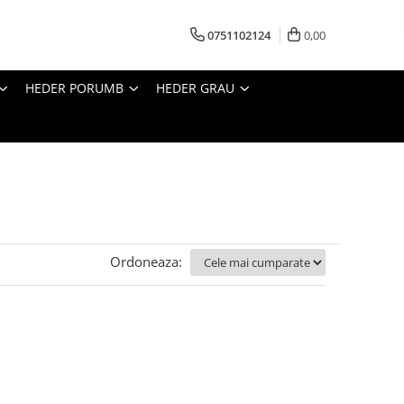
0751102124
0,00
HEDER PORUMB
HEDER GRAU
Ordoneaza: