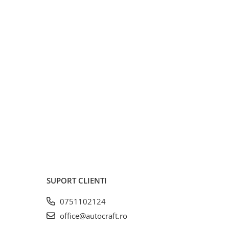
SUPORT CLIENTI
0751102124
office@autocraft.ro