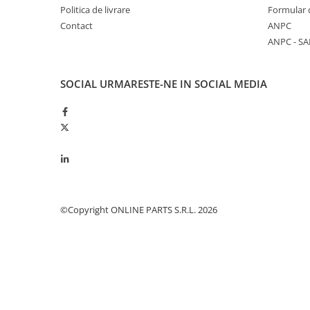
Politica de livrare
Formular 
Piston si segmenti
Contact
ANPC
Pompe ulei motor
ANPC - SA
Pompa ulei motor
Racire motor
SOCIAL
URMARESTE-NE IN SOCIAL MEDIA
Palete ventilator radiator
Curele ventilator
Furtunuri radiator
Pompe apa
Radiator
Termostat apa
Intinzator de curea
©Copyright ONLINE PARTS S.R.L. 2026
Piese tractor
Ambreiaj
Kit parghii placa presiune
Cablu de ambreiaj
Disc priza putere