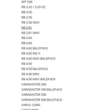
MP 530
Kuhn, Huard
Capac toba esapament
RB 3.20 / 3.20 OC
Quicke
RB 3.50
Galerie evacuare
Kola Rivale
RB 3.56
Cot si suport esapament
RB 3.56 MKII
Lemken
Esapament
RB 3.81
Blanchot
Garnitura colector esapament
RB 3.81 MKII
Mascar
RB 4.50
Colier toba esapament
Wolagri
RB 4.60
Admisia aerului
RB 4.60 BALEPACK
Supertino
Turbosuflanta
RB 4.60 MK II
Seko
Flexibil evacuare
RB 4.60 MKII BALEPACK
Maschio
Garnituri motor
RB 4.90
Monosem
RB 4.90 BALEPACK
Garnitura baie de ulei
RB 4.90 MKII
Someca
Garnitura culbutori capac camera
RB 4.90 MKII BALEPACK
Agrimaster
supapelor
VARIMASTER 560
Quivogne
Garnitura chiulasa motor
VARIMASTER 560 BALEPACK
Annovi Reverberi
VARIMASTER 590
Set garnituri chiulasa
VARIMASTER 590 BALEPACK
Unia
Set garnituri superior
VARIO 12080
Fella
Set garnituri inferior