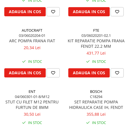
IN STOC
IN STOC
Garnituri vrac
ADAUGA IN COS
ADAUGA IN COS
Vibrochen si volanta
Cuzineti palier
Cuzineti axiali, semilune
AUTOCRAFT
FTE
03/06020204-01
03/06020201-02.1
Inel fata arbore motor
ARC POMPA FRANA FIAT
KIT REPARATIE POMPA FRANA
Vibrochen arbore motor
FENDT 22.2 MM
20,34 Lei
Inel spate arbore motor
431,77 Lei
Simering fata arbore motor
IN STOC
IN STOC
Volanta motor, coroana
ADAUGA IN COS
ADAUGA IN COS
Simering spate arbore motor
Capac arbore motor
Pistoane, segmenti, camasi
ENT
BOSCH
04/060301-01-8/M12
C18294
Camasa motor
STUT CU FILET M12 PENTRU
SET REPARATIE POMPA
Inele camasa motor
FURTUN DE 8MM
HIDRAULICA CASE IH, FENDT
Pistoane motor
30,50 Lei
355,88 Lei
Set segmenti motor
IN STOC
IN STOC
Set motor