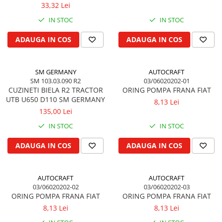
FENDT
33,32 Lei
Kuhn, Huard
Capac toba esapament
IN STOC
IN STOC
Quicke
Galerie evacuare
Kola Rivale
Cot si suport esapament
ADAUGA IN COS
ADAUGA IN COS
Lemken
Esapament
Blanchot
Garnitura colector esapament
SM GERMANY
AUTOCRAFT
Mascar
Colier toba esapament
SM 103.03.090 R2
03/06020202-01
Wolagri
CUZINETI BIELA R2 TRACTOR
ORING POMPA FRANA FIAT
Admisia aerului
Supertino
UTB U650 D110 SM GERMANY
8,13 Lei
Turbosuflanta
135,00 Lei
Seko
Flexibil evacuare
Maschio
IN STOC
IN STOC
Garnituri motor
Monosem
Garnitura baie de ulei
ADAUGA IN COS
ADAUGA IN COS
Someca
Garnitura culbutori capac camera
Agrimaster
supapelor
Quivogne
AUTOCRAFT
AUTOCRAFT
Garnitura chiulasa motor
03/06020202-02
03/06020202-03
Annovi Reverberi
Set garnituri chiulasa
ORING POMPA FRANA FIAT
ORING POMPA FRANA FIAT
Unia
Set garnituri superior
8,13 Lei
8,13 Lei
Fella
Set garnituri inferior