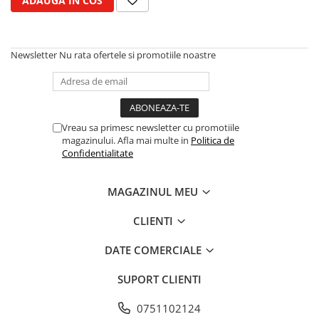
ADAUGA IN COS
Cilindru receptor ambreiaj
Mecanism si disc de ambreiaj
Volanta motor
Newsletter
Nu rata ofertele si promotiile noastre
Cilindru ambreiaj
Manson ambreiaj
Simering ambreiaj
Bolt, arcuri ambreiaj
Vreau sa primesc newsletter cu promotiile
Oring transmisie
magazinului. Afla mai multe in
Politica de
Carcasa rulment ambreiaj
Confidentialitate
Componente electrice
MAGAZINUL MEU
Alternator
Contactoare electrice
CLIENTI
Directie
DATE COMERCIALE
Caseta directie
Bieleta directie
SUPORT CLIENTI
Brate si parghii
Butuc si piese conexe
0751102124