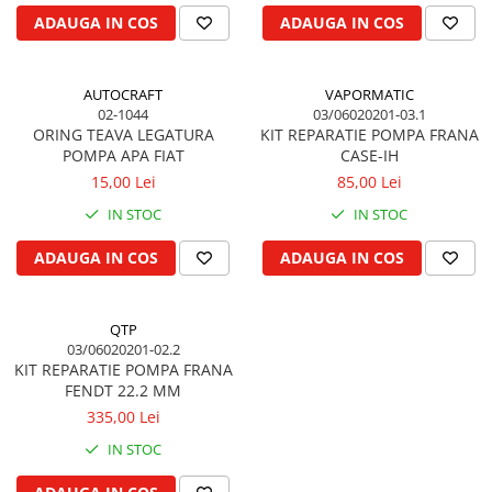
ADAUGA IN COS
ADAUGA IN COS
Piston si segmenti
Pompe ulei motor
Pompa ulei motor
AUTOCRAFT
VAPORMATIC
02-1044
03/06020201-03.1
Racire motor
ORING TEAVA LEGATURA
KIT REPARATIE POMPA FRANA
Palete ventilator radiator
POMPA APA FIAT
CASE-IH
Curele ventilator
15,00 Lei
85,00 Lei
Furtunuri radiator
IN STOC
IN STOC
Pompe apa
ADAUGA IN COS
ADAUGA IN COS
Radiator
Termostat apa
Intinzator de curea
QTP
03/06020201-02.2
Piese tractor
KIT REPARATIE POMPA FRANA
Ambreiaj
FENDT 22.2 MM
Kit parghii placa presiune
335,00 Lei
Cablu de ambreiaj
IN STOC
Disc priza putere