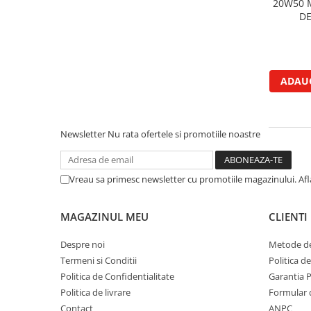
20W50 
Garnituri vrac
DE
Vibrochen si volanta
Cuzineti palier
Cuzineti axiali, semilune
ADAUG
Inel fata arbore motor
Vibrochen arbore motor
Inel spate arbore motor
Newsletter
Nu rata ofertele si promotiile noastre
Simering fata arbore motor
Volanta motor, coroana
Simering spate arbore motor
Vreau sa primesc newsletter cu promotiile magazinului. Af
Capac arbore motor
Pistoane, segmenti, camasi
MAGAZINUL MEU
CLIENTI
Camasa motor
Despre noi
Metode de
Inele camasa motor
Termeni si Conditii
Politica d
Pistoane motor
Politica de Confidentialitate
Garantia 
Set segmenti motor
Politica de livrare
Formular 
Set motor
Contact
ANPC