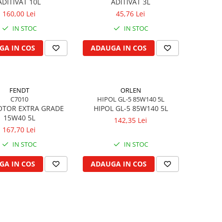
ADITIVAT 10L
ADITIVAT 3L
160,00 Lei
45,76 Lei
IN STOC
IN STOC
GA IN COS
ADAUGA IN COS
FENDT
ORLEN
C7010
HIPOL GL-5 85W140 5L
OTOR EXTRA GRADE
HIPOL GL-5 85W140 5L
15W40 5L
142,35 Lei
167,70 Lei
IN STOC
IN STOC
GA IN COS
ADAUGA IN COS