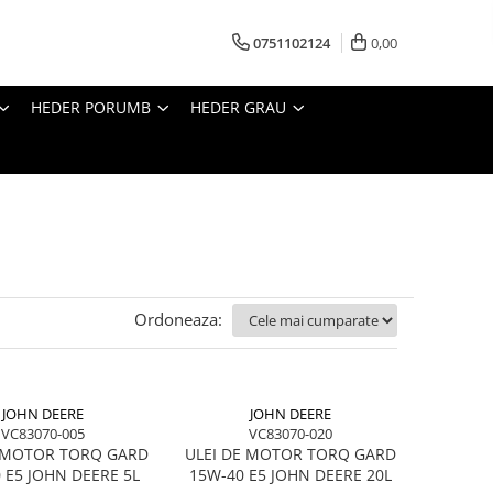
0751102124
0,00
HEDER PORUMB
HEDER GRAU
Ordoneaza:
JOHN DEERE
JOHN DEERE
VC83070-005
VC83070-020
E MOTOR TORQ GARD
ULEI DE MOTOR TORQ GARD
 E5 JOHN DEERE 5L
15W-40 E5 JOHN DEERE 20L