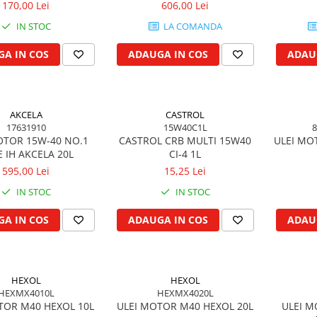
170,00 Lei
606,00 Lei
IN STOC
LA COMANDA
A IN COS
ADAUGA IN COS
ADAU
AKCELA
CASTROL
17631910
15W40C1L
8
OTOR 15W-40 NO.1
CASTROL CRB MULTI 15W40
ULEI MO
 IH AKCELA 20L
CI-4 1L
595,00 Lei
15,25 Lei
IN STOC
IN STOC
A IN COS
ADAUGA IN COS
ADAU
HEXOL
HEXOL
HEXMX4010L
HEXMX4020L
TOR M40 HEXOL 10L
ULEI MOTOR M40 HEXOL 20L
ULEI M