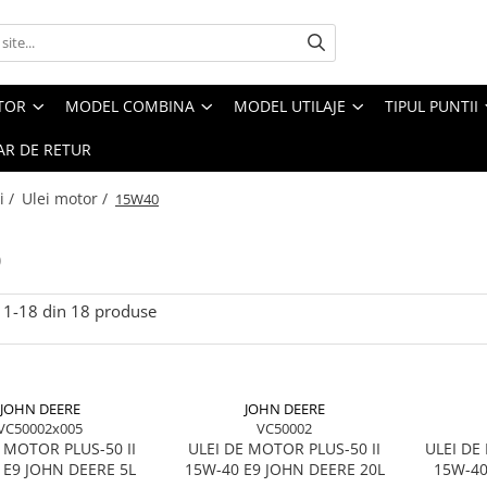
CTOR
MODEL COMBINA
MODEL UTILAJE
TIPUL PUNTII
R DE RETUR
i /
Ulei motor /
15W40
0
1-
18
din
18
produse
JOHN DEERE
JOHN DEERE
VC50002x005
VC50002
 MOTOR PLUS-50 II
ULEI DE MOTOR PLUS-50 II
ULEI D
 E9 JOHN DEERE 5L
15W-40 E9 JOHN DEERE 20L
15W-40