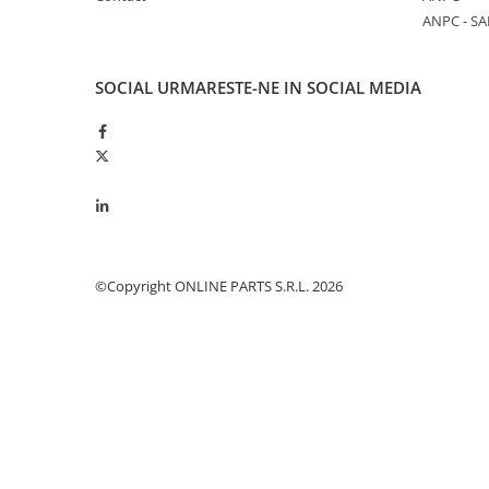
ANPC - SA
Piston si segmenti
Pompe ulei motor
Pompa ulei motor
SOCIAL
URMARESTE-NE IN SOCIAL MEDIA
Racire motor
Palete ventilator radiator
Curele ventilator
Furtunuri radiator
Pompe apa
Radiator
©Copyright ONLINE PARTS S.R.L. 2026
Termostat apa
Intinzator de curea
Piese tractor
Ambreiaj
Kit parghii placa presiune
Cablu de ambreiaj
Disc priza putere