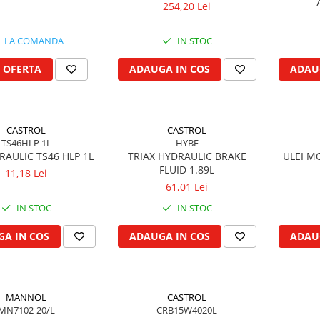
254,20 Lei
LA COMANDA
IN STOC
 OFERTA
ADAUGA IN COS
ADAU
CASTROL
CASTROL
TS46HLP 1L
HYBF
DRAULIC TS46 HLP 1L
TRIAX HYDRAULIC BRAKE
ULEI M
FLUID 1.89L
11,18 Lei
61,01 Lei
IN STOC
IN STOC
A IN COS
ADAUGA IN COS
ADAU
MANNOL
CASTROL
MN7102-20/L
CRB15W4020L