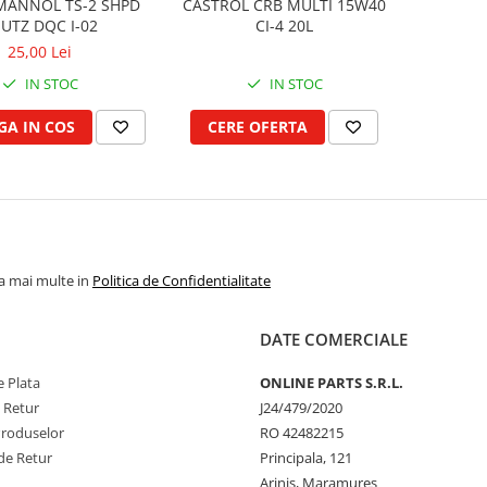
MANNOL TS-2 SHPD
CASTROL CRB MULTI 15W40
UTZ DQC I-02
CI-4 20L
25,00 Lei
IN STOC
IN STOC
A IN COS
CERE OFERTA
la mai multe in
Politica de Confidentialitate
DATE COMERCIALE
 Plata
ONLINE PARTS S.R.L.
e Retur
J24/479/2020
Produselor
RO 42482215
de Retur
Principala, 121
Arinis, Maramures