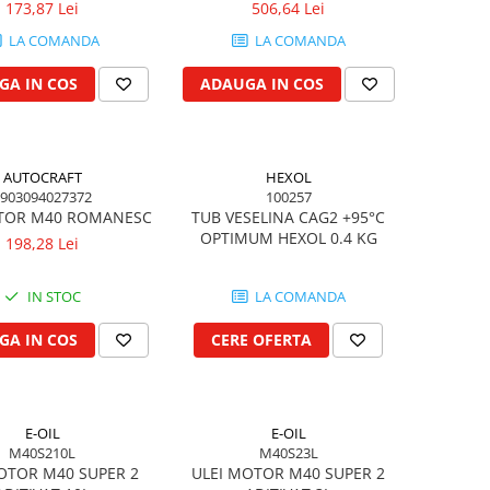
173,87 Lei
506,64 Lei
LA COMANDA
LA COMANDA
GA IN COS
ADAUGA IN COS
AUTOCRAFT
HEXOL
903094027372
100257
TOR M40 ROMANESC
TUB VESELINA CAG2 +95°C
OPTIMUM HEXOL 0.4 KG
198,28 Lei
IN STOC
LA COMANDA
GA IN COS
CERE OFERTA
E-OIL
E-OIL
M40S210L
M40S23L
OTOR M40 SUPER 2
ULEI MOTOR M40 SUPER 2