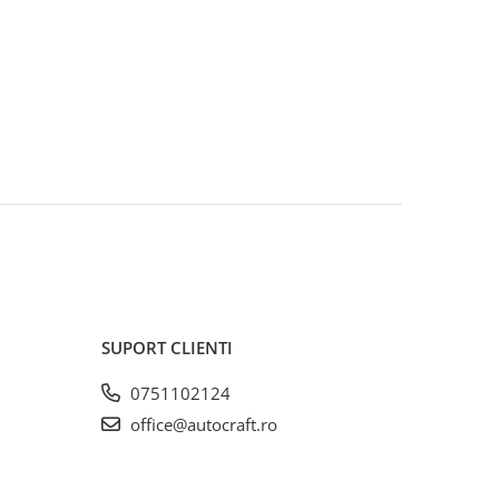
SUPORT CLIENTI
0751102124
office@autocraft.ro