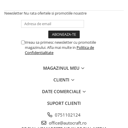
Piston si segmenti
Newsletter
Nu rata ofertele si promotiile noastre
Pompe ulei motor
Pompa ulei motor
Racire motor
Palete ventilator radiator
Vreau sa primesc newsletter cu promotiile
Curele ventilator
magazinului. Afla mai multe in
Politica de
Confidentialitate
Furtunuri radiator
Pompe apa
MAGAZINUL MEU
Radiator
Termostat apa
CLIENTI
Intinzator de curea
Piese tractor
DATE COMERCIALE
Ambreiaj
SUPORT CLIENTI
Kit parghii placa presiune
0751102124
Cablu de ambreiaj
Disc priza putere
office@autocraft.ro