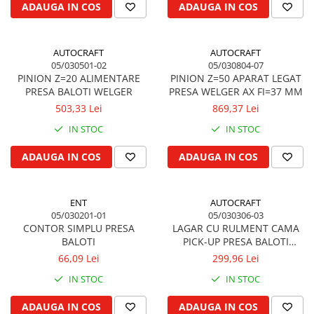
ADAUGA IN COS
ADAUGA IN COS
Kuhn, Huard
Capac toba esapament
Quicke
Galerie evacuare
Kola Rivale
AUTOCRAFT
AUTOCRAFT
Cot si suport esapament
05/030501-02
05/030804-07
Lemken
Esapament
PINION Z=20 ALIMENTARE
PINION Z=50 APARAT LEGAT
Blanchot
Garnitura colector esapament
PRESA BALOTI WELGER
PRESA WELGER AX FI=37 MM
Mascar
503,33 Lei
869,37 Lei
Colier toba esapament
Wolagri
Admisia aerului
IN STOC
IN STOC
Supertino
Turbosuflanta
ADAUGA IN COS
ADAUGA IN COS
Seko
Flexibil evacuare
Maschio
Garnituri motor
Monosem
ENT
AUTOCRAFT
Garnitura baie de ulei
Someca
05/030201-01
05/030306-03
Garnitura culbutori capac camera
CONTOR SIMPLU PRESA
LAGAR CU RULMENT CAMA
Agrimaster
supapelor
BALOTI
PICK-UP PRESA BALOTI
Quivogne
Garnitura chiulasa motor
WELGER
66,09 Lei
299,96 Lei
Annovi Reverberi
Set garnituri chiulasa
IN STOC
IN STOC
Unia
Set garnituri superior
Fella
ADAUGA IN COS
ADAUGA IN COS
Set garnituri inferior