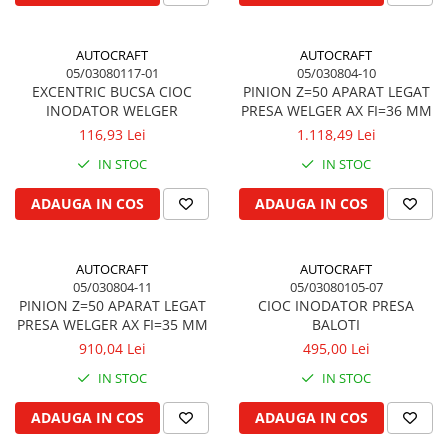
Garnituri vrac
Vibrochen si volanta
AUTOCRAFT
AUTOCRAFT
05/03080117-01
05/030804-10
Cuzineti palier
EXCENTRIC BUCSA CIOC
PINION Z=50 APARAT LEGAT
Cuzineti axiali, semilune
INODATOR WELGER
PRESA WELGER AX FI=36 MM
Inel fata arbore motor
116,93 Lei
1.118,49 Lei
Vibrochen arbore motor
IN STOC
IN STOC
Inel spate arbore motor
ADAUGA IN COS
ADAUGA IN COS
Simering fata arbore motor
Volanta motor, coroana
Simering spate arbore motor
AUTOCRAFT
AUTOCRAFT
Capac arbore motor
05/030804-11
05/03080105-07
PINION Z=50 APARAT LEGAT
CIOC INODATOR PRESA
Pistoane, segmenti, camasi
PRESA WELGER AX FI=35 MM
BALOTI
Camasa motor
910,04 Lei
495,00 Lei
Inele camasa motor
IN STOC
IN STOC
Pistoane motor
ADAUGA IN COS
ADAUGA IN COS
Set segmenti motor
Set motor