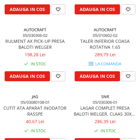
Biela motor
Kramer
Case IH
ADAUGA IN COS
ADAUGA IN COS
Cuzineti de biela
Mc Cormick
Massey Ferguson
Bucsi biela
Iseki
Zmaj
AUTOCRAFT
AUTOCRAFT
Suruburi si piulite biela
Kubota
Mecanica Ceahlau
05/030306-02
05/010602-02
Bloc motor
Taarup
RULMENT AX PICK-UP PRESA
TALER INFERIOR COASA
Zetor
BALOTI WELGER
ROTATIVA 1.65
Dop si accesorii de umplere cu ulei
Kverneland
Ursus
198,28 Lei
289,79 Lei
Joja de ulei
Howard
Claas / Renault
IN STOC
LA COMANDA
Chiulasa
Niemeyer
UTB
Gallignani
Supape de admisie
Armatrac
ADAUGA IN COS
ADAUGA IN COS
John Deere
Supape de evacuare
Dongfeng
Vogel & Noot
Culbutor, tija, tachet
LS Mtron
JAG
SNR
SIP
Ghidaj pentru supapa
05/03080108-01
05/030306-01
Krone
Pene si garnituri pentru supape
CUTIT ATA APARAT INODATOR
LAGAR COMPLET PRESA
Hesston
RASSPE
BALOTI WELGER, CLAAS 30X62
Distributie
MM
Berko
40,67 Lei
286,39 Lei
Ax cu came si inel, garnituri,
Disc romanesc
obturator
IN STOC
IN STOC
Huard
Evacuare si admisie