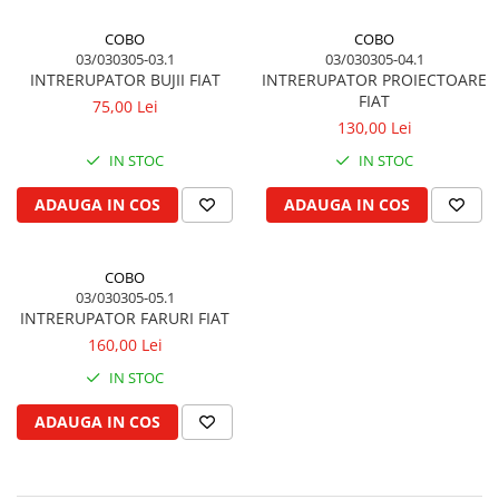
Piston si segmenti
COBO
COBO
Pompe ulei motor
03/030305-03.1
03/030305-04.1
INTRERUPATOR BUJII FIAT
INTRERUPATOR PROIECTOARE
Pompa ulei motor
FIAT
75,00 Lei
Racire motor
130,00 Lei
Palete ventilator radiator
IN STOC
IN STOC
Curele ventilator
ADAUGA IN COS
ADAUGA IN COS
Furtunuri radiator
Pompe apa
Radiator
COBO
Termostat apa
03/030305-05.1
INTRERUPATOR FARURI FIAT
Intinzator de curea
160,00 Lei
Piese tractor
IN STOC
Ambreiaj
Kit parghii placa presiune
ADAUGA IN COS
Cablu de ambreiaj
Disc priza putere