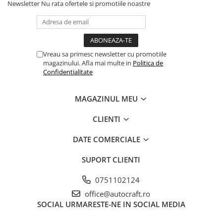
Cilindru receptor ambreiaj
Newsletter
Nu rata ofertele si promotiile noastre
Mecanism si disc de ambreiaj
Volanta motor
Cilindru ambreiaj
Vreau sa primesc newsletter cu promotiile
Manson ambreiaj
magazinului. Afla mai multe in
Politica de
Simering ambreiaj
Confidentialitate
Bolt, arcuri ambreiaj
Oring transmisie
MAGAZINUL MEU
Carcasa rulment ambreiaj
CLIENTI
Componente electrice
Alternator
DATE COMERCIALE
Contactoare electrice
SUPORT CLIENTI
Directie
Caseta directie
0751102124
Bieleta directie
office@autocraft.ro
Brate si parghii
SOCIAL
URMARESTE-NE IN SOCIAL MEDIA
Butuc si piese conexe