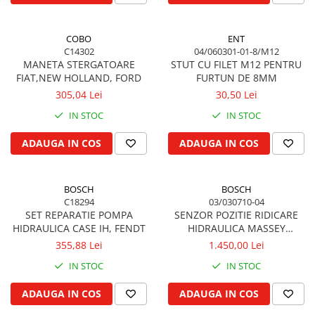
Garnituri vrac
Vibrochen si volanta
COBO
ENT
C14302
04/060301-01-8/M12
Cuzineti palier
MANETA STERGATOARE
STUT CU FILET M12 PENTRU
Cuzineti axiali, semilune
FIAT,NEW HOLLAND, FORD
FURTUN DE 8MM
Inel fata arbore motor
305,04 Lei
30,50 Lei
Vibrochen arbore motor
IN STOC
IN STOC
Inel spate arbore motor
ADAUGA IN COS
ADAUGA IN COS
Simering fata arbore motor
Volanta motor, coroana
Simering spate arbore motor
BOSCH
BOSCH
Capac arbore motor
C18294
03/030710-04
SET REPARATIE POMPA
SENZOR POZITIE RIDICARE
Pistoane, segmenti, camasi
HIDRAULICA CASE IH, FENDT
HIDRAULICA MASSEY
Camasa motor
FERGUSON, VALMET / VALTRA
355,88 Lei
1.450,00 Lei
Inele camasa motor
IN STOC
IN STOC
Pistoane motor
ADAUGA IN COS
ADAUGA IN COS
Set segmenti motor
Set motor