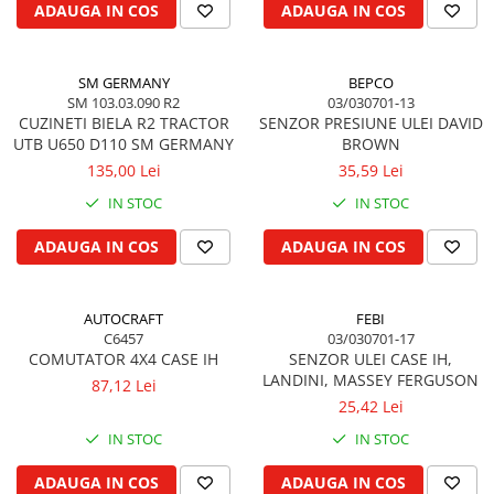
ADAUGA IN COS
ADAUGA IN COS
Kuhn, Huard
Capac toba esapament
Quicke
Galerie evacuare
Kola Rivale
SM GERMANY
BEPCO
Cot si suport esapament
SM 103.03.090 R2
03/030701-13
Lemken
Esapament
CUZINETI BIELA R2 TRACTOR
SENZOR PRESIUNE ULEI DAVID
Blanchot
Garnitura colector esapament
UTB U650 D110 SM GERMANY
BROWN
Mascar
135,00 Lei
35,59 Lei
Colier toba esapament
Wolagri
Admisia aerului
IN STOC
IN STOC
Supertino
Turbosuflanta
ADAUGA IN COS
ADAUGA IN COS
Seko
Flexibil evacuare
Maschio
Garnituri motor
Monosem
AUTOCRAFT
FEBI
Garnitura baie de ulei
Someca
C6457
03/030701-17
Garnitura culbutori capac camera
COMUTATOR 4X4 CASE IH
SENZOR ULEI CASE IH,
Agrimaster
supapelor
LANDINI, MASSEY FERGUSON
87,12 Lei
Quivogne
Garnitura chiulasa motor
25,42 Lei
Annovi Reverberi
Set garnituri chiulasa
IN STOC
IN STOC
Unia
Set garnituri superior
Fella
ADAUGA IN COS
ADAUGA IN COS
Set garnituri inferior