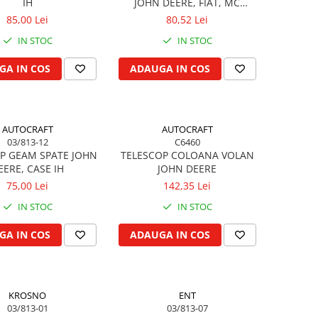
IH
JOHN DEERE, FIAT, MC
CORMICK
85,00 Lei
80,52 Lei
IN STOC
IN STOC
GA IN COS
ADAUGA IN COS
AUTOCRAFT
AUTOCRAFT
03/813-12
C6460
P GEAM SPATE JOHN
TELESCOP COLOANA VOLAN
EERE, CASE IH
JOHN DEERE
75,00 Lei
142,35 Lei
IN STOC
IN STOC
GA IN COS
ADAUGA IN COS
KROSNO
ENT
03/813-01
03/813-07