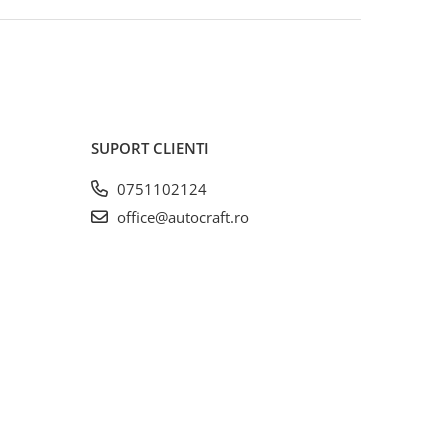
SUPORT CLIENTI
0751102124
office@autocraft.ro