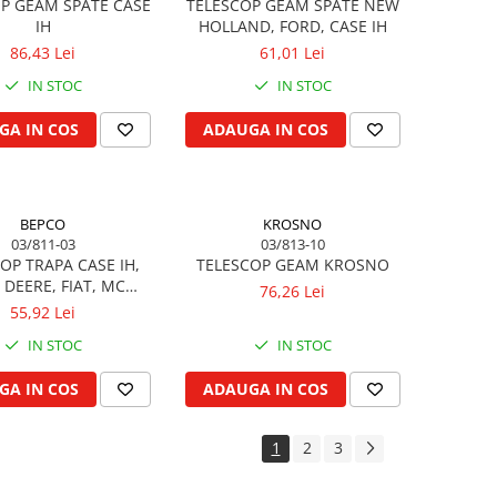
P GEAM SPATE CASE
TELESCOP GEAM SPATE NEW
IH
HOLLAND, FORD, CASE IH
86,43 Lei
61,01 Lei
IN STOC
IN STOC
GA IN COS
ADAUGA IN COS
BEPCO
KROSNO
03/811-03
03/813-10
OP TRAPA CASE IH,
TELESCOP GEAM KROSNO
 DEERE, FIAT, MC
76,26 Lei
CORMICK
55,92 Lei
IN STOC
IN STOC
GA IN COS
ADAUGA IN COS
1
2
3