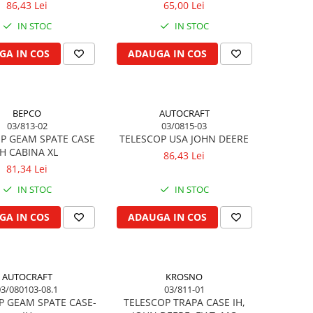
86,43 Lei
65,00 Lei
IN STOC
IN STOC
GA IN COS
ADAUGA IN COS
BEPCO
AUTOCRAFT
03/813-02
03/0815-03
P GEAM SPATE CASE
TELESCOP USA JOHN DEERE
IH CABINA XL
86,43 Lei
81,34 Lei
IN STOC
IN STOC
GA IN COS
ADAUGA IN COS
AUTOCRAFT
KROSNO
03/080103-08.1
03/811-01
P GEAM SPATE CASE-
TELESCOP TRAPA CASE IH,