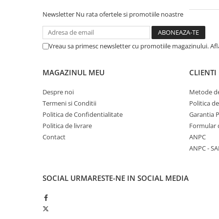
Piston si segmenti
Newsletter
Nu rata ofertele si promotiile noastre
Pompe ulei motor
Pompa ulei motor
Vreau sa primesc newsletter cu promotiile magazinului. Af
Racire motor
Palete ventilator radiator
MAGAZINUL MEU
CLIENTI
Curele ventilator
Furtunuri radiator
Despre noi
Metode de
Termeni si Conditii
Politica d
Pompe apa
Politica de Confidentialitate
Garantia 
Radiator
Politica de livrare
Formular 
Termostat apa
Contact
ANPC
Intinzator de curea
ANPC - SA
Piese tractor
Ambreiaj
SOCIAL
URMARESTE-NE IN SOCIAL MEDIA
Kit parghii placa presiune
Cablu de ambreiaj
Disc priza putere