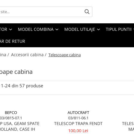
CTOR
MODEL COMBINA
MODEL UTILAJE
TIPUL PUNTII
R DE RETUR
ina /
Accesorii cabina /
Telescoape cabina
oape cabina
1-
24
din
57
produse
BEPCO
AUTOCRAFT
03/0815-07.1
03/811-06.1
P USA, GEAM SPATE
TELESCOP TRAPA FENDT
TELES
OLLAND, CASE IH
MA
100,00 Lei