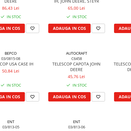
DEERE
IH, JOHN DEERE, STEYR
86,43 Lei
65,00 Lei
IN STOC
IN STOC
A IN COS
ADAUGA IN COS
ADAU
BEPCO
AUTOCRAFT
03/0815-08
C6458
COP USA CASE IH
TELESCOP CAPOTA JOHN
TELESCO
DEERE
D
50,84 Lei
45,76 Lei
IN STOC
IN STOC
A IN COS
ADAUGA IN COS
ADAU
ENT
ENT
03/813-05
03/813-06