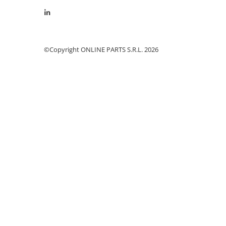
Cilindru receptor ambreiaj
Mecanism si disc de ambreiaj
Volanta motor
Cilindru ambreiaj
©Copyright ONLINE PARTS S.R.L. 2026
Manson ambreiaj
Simering ambreiaj
Bolt, arcuri ambreiaj
Oring transmisie
Carcasa rulment ambreiaj
Componente electrice
Alternator
Contactoare electrice
Directie
Caseta directie
Bieleta directie
Brate si parghii
Butuc si piese conexe