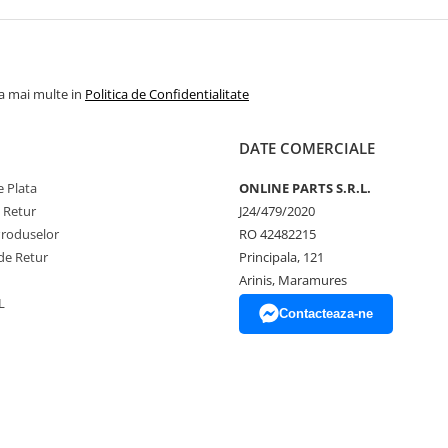
la mai multe in
Politica de Confidentialitate
DATE COMERCIALE
 Plata
ONLINE PARTS S.R.L.
e Retur
J24/479/2020
Produselor
RO 42482215
de Retur
Principala, 121
Arinis, Maramures
L
Contacteaza-ne