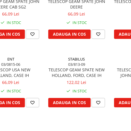
P GEAM SPATE JOHN
TELESCOP GEAM SPATE JOHN
TELESCO
EERE CAB SG2
DEERE
66,09 Lei
66,09 Lei
IN STOC
IN STOC
A IN COS
ADAUGA IN COS
ADAU
ENT
STABILUS
03/0815-06
03/813-09
ESCOP USA NEW
TELESCOP GEAM SPATE NEW
TELESC
LAND, CASE IH
HOLLAND, FORD, CASE IH
JOHN
66,09 Lei
122,02 Lei
IN STOC
IN STOC
A IN COS
ADAUGA IN COS
ADAU