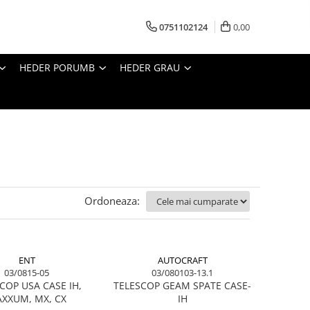
0751102124
0,00
HEDER PORUMB
HEDER GRAU
Ordoneaza:
ENT
AUTOCRAFT
03/0815-05
03/080103-13.1
COP USA CASE IH,
TELESCOP GEAM SPATE CASE-
XXUM, MX, CX
IH