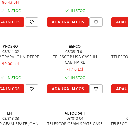
86,43 Lei
IN STOC
IN STOC
A IN COS
ADAUGA IN COS
ADAU
KROSNO
BEPCO
03/811-02
03/0815-01
P TRAPA JOHN DEERE
TELESCOP USA CASE IH
TELESCO
CABINA XL
99,00 Lei
71,18 Lei
IN STOC
IN STOC
A IN COS
ADAUGA IN COS
ADAU
ENT
AUTOCRAFT
03/813-03
03/813-04
P GEAM SPATE JOHN
TELESCOP GEAM SPATE CASE
TELESCO