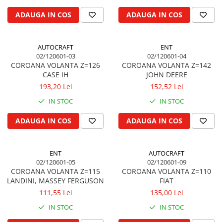
Biela motor
Kramer
Case IH
ADAUGA IN COS
ADAUGA IN COS
Cuzineti de biela
Mc Cormick
Massey Ferguson
Bucsi biela
Iseki
Zmaj
AUTOCRAFT
ENT
Suruburi si piulite biela
Kubota
Mecanica Ceahlau
02/120601-03
02/120601-04
Bloc motor
Taarup
COROANA VOLANTA Z=126
COROANA VOLANTA Z=142
Zetor
CASE IH
JOHN DEERE
Dop si accesorii de umplere cu ulei
Kverneland
Ursus
193,20 Lei
152,52 Lei
Joja de ulei
Howard
Claas / Renault
IN STOC
IN STOC
Chiulasa
Niemeyer
UTB
Gallignani
Supape de admisie
Armatrac
ADAUGA IN COS
ADAUGA IN COS
John Deere
Supape de evacuare
Dongfeng
Vogel & Noot
Culbutor, tija, tachet
LS Mtron
ENT
AUTOCRAFT
SIP
Ghidaj pentru supapa
02/120601-05
02/120601-09
Krone
Pene si garnituri pentru supape
COROANA VOLANTA Z=115
COROANA VOLANTA Z=110
Hesston
LANDINI, MASSEY FERGUSON
FIAT
Distributie
Berko
111,55 Lei
135,00 Lei
Ax cu came si inel, garnituri,
Disc romanesc
obturator
IN STOC
IN STOC
Huard
Evacuare si admisie