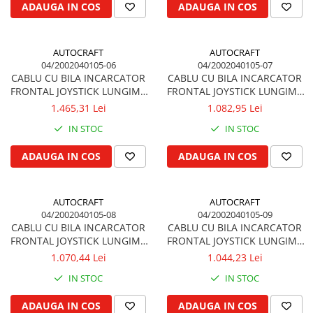
ADAUGA IN COS
ADAUGA IN COS
Kuhn, Huard
Capac toba esapament
Quicke
Galerie evacuare
Kola Rivale
AUTOCRAFT
AUTOCRAFT
Cot si suport esapament
04/2002040105-06
04/2002040105-07
Lemken
Esapament
CABLU CU BILA INCARCATOR
CABLU CU BILA INCARCATOR
Blanchot
Garnitura colector esapament
FRONTAL JOYSTICK LUNGIME
FRONTAL JOYSTICK LUNGIME
Mascar
2.2m 2200 mm QUICKE,
2.4m 2400 mm QUICKE,
1.465,31 Lei
1.082,95 Lei
Colier toba esapament
TRIMA
TRIMA
Wolagri
Admisia aerului
IN STOC
IN STOC
Supertino
Turbosuflanta
ADAUGA IN COS
ADAUGA IN COS
Seko
Flexibil evacuare
Maschio
Garnituri motor
Monosem
AUTOCRAFT
AUTOCRAFT
Garnitura baie de ulei
Someca
04/2002040105-08
04/2002040105-09
Garnitura culbutori capac camera
CABLU CU BILA INCARCATOR
CABLU CU BILA INCARCATOR
Agrimaster
supapelor
FRONTAL JOYSTICK LUNGIME
FRONTAL JOYSTICK LUNGIME
Quivogne
Garnitura chiulasa motor
2.6m 2600 mm QUICKE,
2.8m 2800 mm QUICKE,
1.070,44 Lei
1.044,23 Lei
Annovi Reverberi
TRIMA
TRIMA
Set garnituri chiulasa
IN STOC
IN STOC
Unia
Set garnituri superior
Fella
ADAUGA IN COS
ADAUGA IN COS
Set garnituri inferior