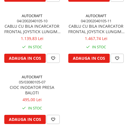
Garnituri vrac
Vibrochen si volanta
AUTOCRAFT
AUTOCRAFT
04/2002040105-10
04/2002040105-11
Cuzineti palier
CABLU CU BILA INCARCATOR
CABLU CU BILA INCARCATOR
Cuzineti axiali, semilune
FRONTAL JOYSTICK LUNGIME
FRONTAL JOYSTICK LUNGIME
Inel fata arbore motor
3.0m 3000 mm QUICKE,
3.2m 3200 mm QUICKE,
1.139,83 Lei
1.467,74 Lei
TRIMA
TRIMA
Vibrochen arbore motor
IN STOC
IN STOC
Inel spate arbore motor
ADAUGA IN COS
ADAUGA IN COS
Simering fata arbore motor
Volanta motor, coroana
Simering spate arbore motor
AUTOCRAFT
Capac arbore motor
05/03080105-07
CIOC INODATOR PRESA
Pistoane, segmenti, camasi
BALOTI
Camasa motor
495,00 Lei
Inele camasa motor
IN STOC
Pistoane motor
ADAUGA IN COS
Set segmenti motor
Set motor