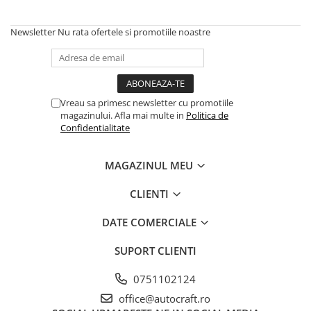
Piston si segmenti
Newsletter
Nu rata ofertele si promotiile noastre
Pompe ulei motor
Pompa ulei motor
Racire motor
Palete ventilator radiator
Vreau sa primesc newsletter cu promotiile
Curele ventilator
magazinului. Afla mai multe in
Politica de
Confidentialitate
Furtunuri radiator
Pompe apa
MAGAZINUL MEU
Radiator
Termostat apa
CLIENTI
Intinzator de curea
Piese tractor
DATE COMERCIALE
Ambreiaj
SUPORT CLIENTI
Kit parghii placa presiune
0751102124
Cablu de ambreiaj
Disc priza putere
office@autocraft.ro