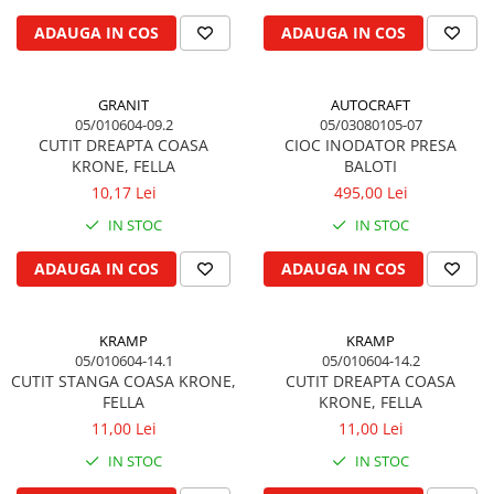
Biela motor
Kramer
Case IH
ADAUGA IN COS
ADAUGA IN COS
Cuzineti de biela
Mc Cormick
Massey Ferguson
Bucsi biela
Iseki
Zmaj
GRANIT
AUTOCRAFT
Suruburi si piulite biela
Kubota
Mecanica Ceahlau
05/010604-09.2
05/03080105-07
Bloc motor
Taarup
CUTIT DREAPTA COASA
CIOC INODATOR PRESA
Zetor
KRONE, FELLA
BALOTI
Dop si accesorii de umplere cu ulei
Kverneland
Ursus
10,17 Lei
495,00 Lei
Joja de ulei
Howard
Claas / Renault
IN STOC
IN STOC
Chiulasa
Niemeyer
UTB
Gallignani
Supape de admisie
Armatrac
ADAUGA IN COS
ADAUGA IN COS
John Deere
Supape de evacuare
Dongfeng
Vogel & Noot
Culbutor, tija, tachet
LS Mtron
KRAMP
KRAMP
SIP
Ghidaj pentru supapa
05/010604-14.1
05/010604-14.2
Krone
Pene si garnituri pentru supape
CUTIT STANGA COASA KRONE,
CUTIT DREAPTA COASA
Hesston
FELLA
KRONE, FELLA
Distributie
Berko
11,00 Lei
11,00 Lei
Ax cu came si inel, garnituri,
Disc romanesc
obturator
IN STOC
IN STOC
Huard
Evacuare si admisie