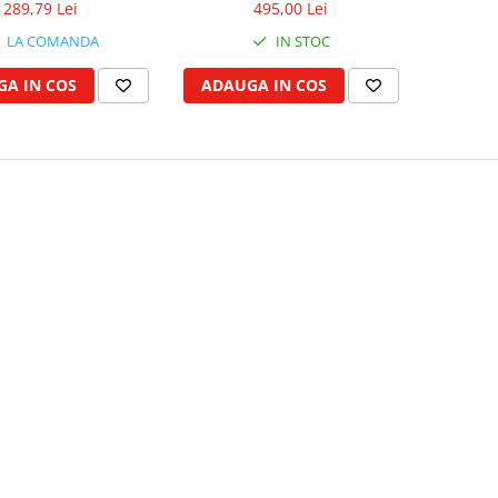
289,79 Lei
495,00 Lei
LA COMANDA
IN STOC
A IN COS
ADAUGA IN COS