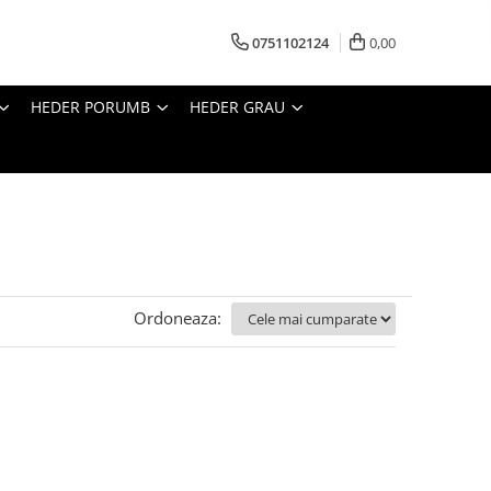
0751102124
0,00
HEDER PORUMB
HEDER GRAU
Ordoneaza: