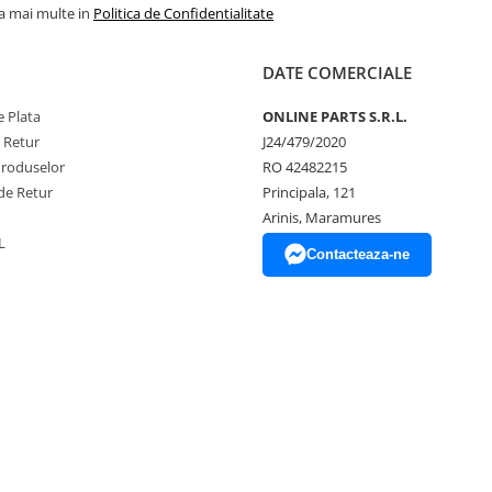
la mai multe in
Politica de Confidentialitate
DATE COMERCIALE
 Plata
ONLINE PARTS S.R.L.
e Retur
J24/479/2020
Produselor
RO 42482215
de Retur
Principala, 121
Arinis, Maramures
L
Contacteaza-ne