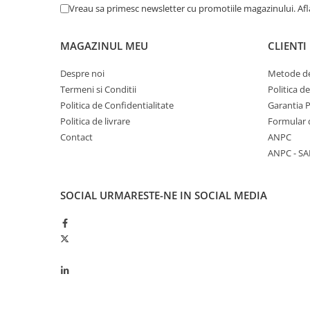
Vreau sa primesc newsletter cu promotiile magazinului. Af
Kuhn, Huard
Capac toba esapament
Quicke
Galerie evacuare
MAGAZINUL MEU
CLIENTI
Kola Rivale
Cot si suport esapament
Lemken
Esapament
Despre noi
Metode de
Blanchot
Garnitura colector esapament
Termeni si Conditii
Politica d
Mascar
Politica de Confidentialitate
Garantia 
Colier toba esapament
Wolagri
Politica de livrare
Formular 
Admisia aerului
Contact
ANPC
Supertino
Turbosuflanta
ANPC - SA
Seko
Flexibil evacuare
Maschio
Garnituri motor
Monosem
SOCIAL
URMARESTE-NE IN SOCIAL MEDIA
Garnitura baie de ulei
Someca
Garnitura culbutori capac camera
Agrimaster
supapelor
Quivogne
Garnitura chiulasa motor
Annovi Reverberi
Set garnituri chiulasa
Unia
Set garnituri superior
Fella
Set garnituri inferior