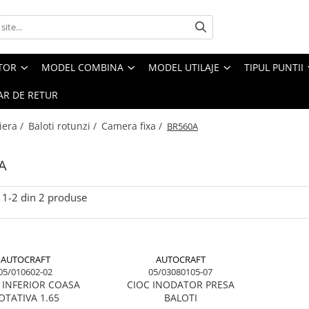
CTOR
MODEL COMBINA
MODEL UTILAJE
TIPUL PUNTII
R DE RETUR
iera /
Baloti rotunzi /
Camera fixa /
BR560A
A
1-
2
din
2
produse
AUTOCRAFT
AUTOCRAFT
05/010602-02
05/03080105-07
 INFERIOR COASA
CIOC INODATOR PRESA
OTATIVA 1.65
BALOTI