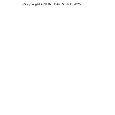
©Copyright ONLINE PARTS S.R.L. 2026
Garnituri vrac
Vibrochen si volanta
Cuzineti palier
Cuzineti axiali, semilune
Inel fata arbore motor
Vibrochen arbore motor
Inel spate arbore motor
Simering fata arbore motor
Volanta motor, coroana
Simering spate arbore motor
Capac arbore motor
Pistoane, segmenti, camasi
Camasa motor
Inele camasa motor
Pistoane motor
Set segmenti motor
Set motor