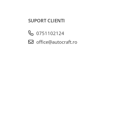
SUPORT CLIENTI
0751102124
office@autocraft.ro