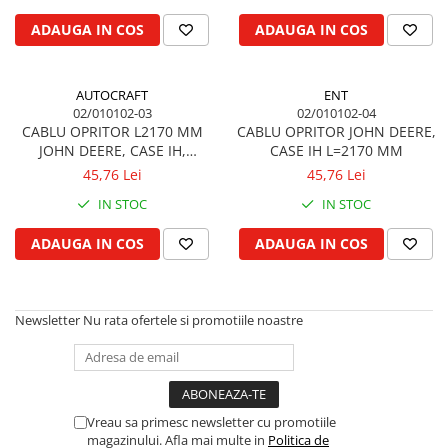
Biela motor
Kramer
Case IH
ADAUGA IN COS
ADAUGA IN COS
Cuzineti de biela
Mc Cormick
Massey Ferguson
Bucsi biela
Iseki
Zmaj
AUTOCRAFT
ENT
Suruburi si piulite biela
Kubota
Mecanica Ceahlau
02/010102-03
02/010102-04
Bloc motor
Taarup
CABLU OPRITOR L2170 MM
CABLU OPRITOR JOHN DEERE,
Zetor
JOHN DEERE, CASE IH,
CASE IH L=2170 MM
Dop si accesorii de umplere cu ulei
Kverneland
Ursus
MASSEY FERGUSON, FIAT
45,76 Lei
45,76 Lei
Joja de ulei
Howard
Claas / Renault
IN STOC
IN STOC
Chiulasa
Niemeyer
UTB
Gallignani
Supape de admisie
Armatrac
ADAUGA IN COS
ADAUGA IN COS
John Deere
Supape de evacuare
Dongfeng
Vogel & Noot
Culbutor, tija, tachet
LS Mtron
SIP
Ghidaj pentru supapa
Newsletter
Nu rata ofertele si promotiile noastre
Krone
Pene si garnituri pentru supape
Hesston
Distributie
Berko
Ax cu came si inel, garnituri,
Disc romanesc
obturator
Vreau sa primesc newsletter cu promotiile
Huard
magazinului. Afla mai multe in
Politica de
Evacuare si admisie