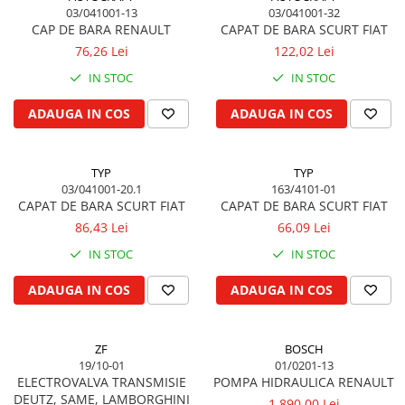
Cilindru receptor ambreiaj
03/041001-13
03/041001-32
Mecanism si disc de ambreiaj
CAP DE BARA RENAULT
CAPAT DE BARA SCURT FIAT
76,26 Lei
122,02 Lei
Volanta motor
Cilindru ambreiaj
IN STOC
IN STOC
Manson ambreiaj
ADAUGA IN COS
ADAUGA IN COS
Simering ambreiaj
Bolt, arcuri ambreiaj
Oring transmisie
TYP
TYP
03/041001-20.1
163/4101-01
Carcasa rulment ambreiaj
CAPAT DE BARA SCURT FIAT
CAPAT DE BARA SCURT FIAT
Componente electrice
86,43 Lei
66,09 Lei
Alternator
IN STOC
IN STOC
Contactoare electrice
ADAUGA IN COS
ADAUGA IN COS
Directie
Caseta directie
Bieleta directie
ZF
BOSCH
19/10-01
01/0201-13
Brate si parghii
ELECTROVALVA TRANSMISIE
POMPA HIDRAULICA RENAULT
Butuc si piese conexe
DEUTZ, SAME, LAMBORGHINI
1.890,00 Lei