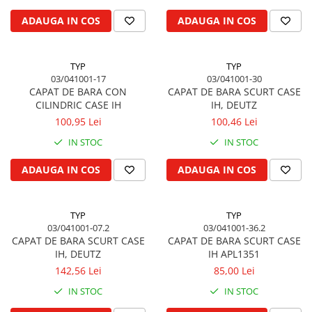
Biela motor
Kramer
Case IH
ADAUGA IN COS
ADAUGA IN COS
Cuzineti de biela
Mc Cormick
Massey Ferguson
Bucsi biela
Iseki
Zmaj
TYP
TYP
Suruburi si piulite biela
Kubota
Mecanica Ceahlau
03/041001-17
03/041001-30
Bloc motor
Taarup
CAPAT DE BARA CON
CAPAT DE BARA SCURT CASE
Zetor
CILINDRIC CASE IH
IH, DEUTZ
Dop si accesorii de umplere cu ulei
Kverneland
Ursus
100,95 Lei
100,46 Lei
Joja de ulei
Howard
Claas / Renault
IN STOC
IN STOC
Chiulasa
Niemeyer
UTB
Gallignani
Supape de admisie
Armatrac
ADAUGA IN COS
ADAUGA IN COS
John Deere
Supape de evacuare
Dongfeng
Vogel & Noot
Culbutor, tija, tachet
LS Mtron
TYP
TYP
SIP
Ghidaj pentru supapa
03/041001-07.2
03/041001-36.2
Krone
Pene si garnituri pentru supape
CAPAT DE BARA SCURT CASE
CAPAT DE BARA SCURT CASE
Hesston
IH, DEUTZ
IH APL1351
Distributie
Berko
142,56 Lei
85,00 Lei
Ax cu came si inel, garnituri,
Disc romanesc
obturator
IN STOC
IN STOC
Huard
Evacuare si admisie