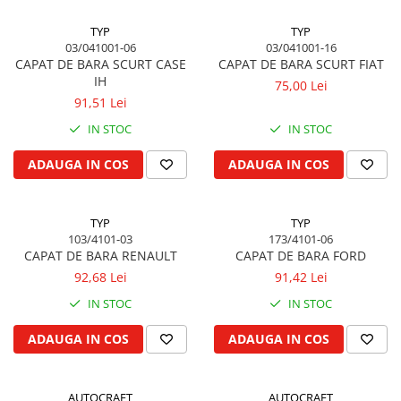
Piston si segmenti
TYP
TYP
Pompe ulei motor
03/041001-06
03/041001-16
CAPAT DE BARA SCURT CASE
CAPAT DE BARA SCURT FIAT
Pompa ulei motor
IH
75,00 Lei
Racire motor
91,51 Lei
Palete ventilator radiator
IN STOC
IN STOC
Curele ventilator
ADAUGA IN COS
ADAUGA IN COS
Furtunuri radiator
Pompe apa
Radiator
TYP
TYP
Termostat apa
103/4101-03
173/4101-06
CAPAT DE BARA RENAULT
CAPAT DE BARA FORD
Intinzator de curea
92,68 Lei
91,42 Lei
Piese tractor
IN STOC
IN STOC
Ambreiaj
Kit parghii placa presiune
ADAUGA IN COS
ADAUGA IN COS
Cablu de ambreiaj
Disc priza putere
AUTOCRAFT
AUTOCRAFT