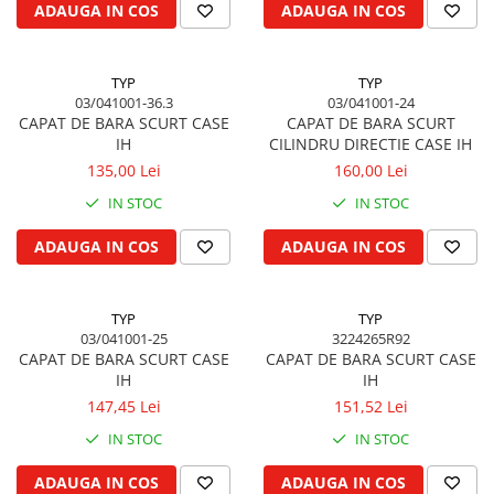
ADAUGA IN COS
ADAUGA IN COS
Kuhn, Huard
Capac toba esapament
Quicke
Galerie evacuare
Kola Rivale
TYP
TYP
Cot si suport esapament
03/041001-36.3
03/041001-24
Lemken
Esapament
CAPAT DE BARA SCURT CASE
CAPAT DE BARA SCURT
Blanchot
Garnitura colector esapament
IH
CILINDRU DIRECTIE CASE IH
Mascar
135,00 Lei
160,00 Lei
Colier toba esapament
Wolagri
Admisia aerului
IN STOC
IN STOC
Supertino
Turbosuflanta
ADAUGA IN COS
ADAUGA IN COS
Seko
Flexibil evacuare
Maschio
Garnituri motor
Monosem
TYP
TYP
Garnitura baie de ulei
Someca
03/041001-25
3224265R92
Garnitura culbutori capac camera
CAPAT DE BARA SCURT CASE
CAPAT DE BARA SCURT CASE
Agrimaster
supapelor
IH
IH
Quivogne
Garnitura chiulasa motor
147,45 Lei
151,52 Lei
Annovi Reverberi
Set garnituri chiulasa
IN STOC
IN STOC
Unia
Set garnituri superior
Fella
ADAUGA IN COS
ADAUGA IN COS
Set garnituri inferior