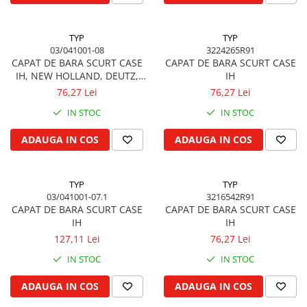
Garnituri vrac
Vibrochen si volanta
TYP
TYP
03/041001-08
3224265R91
Cuzineti palier
CAPAT DE BARA SCURT CASE
CAPAT DE BARA SCURT CASE
Cuzineti axiali, semilune
IH, NEW HOLLAND, DEUTZ,
IH
Inel fata arbore motor
SAME, MASSEY FERGUSON,
76,27 Lei
76,27 Lei
LAMBORGHINI
Vibrochen arbore motor
IN STOC
IN STOC
Inel spate arbore motor
ADAUGA IN COS
ADAUGA IN COS
Simering fata arbore motor
Volanta motor, coroana
Simering spate arbore motor
TYP
TYP
Capac arbore motor
03/041001-07.1
3216542R91
CAPAT DE BARA SCURT CASE
CAPAT DE BARA SCURT CASE
Pistoane, segmenti, camasi
IH
IH
Camasa motor
127,11 Lei
76,27 Lei
Inele camasa motor
IN STOC
IN STOC
Pistoane motor
ADAUGA IN COS
ADAUGA IN COS
Set segmenti motor
Set motor