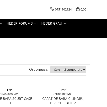
0751102124
0,00
HEDER PORUMB
HEDER GRAU
Ordoneaza:
TYP
TYP
03/041003-01
03/041003-03
E BARA SCURT CASE
CAPAT DE BARA CILINDRU
IH
DIRECTIE DEUTZ