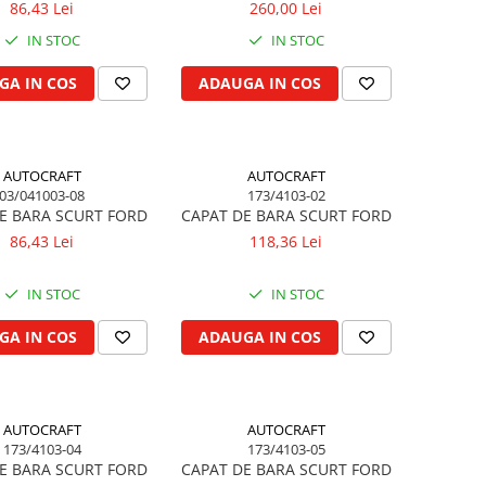
86,43 Lei
260,00 Lei
IN STOC
IN STOC
GA IN COS
ADAUGA IN COS
AUTOCRAFT
AUTOCRAFT
03/041003-08
173/4103-02
E BARA SCURT FORD
CAPAT DE BARA SCURT FORD
86,43 Lei
118,36 Lei
IN STOC
IN STOC
GA IN COS
ADAUGA IN COS
AUTOCRAFT
AUTOCRAFT
173/4103-04
173/4103-05
E BARA SCURT FORD
CAPAT DE BARA SCURT FORD