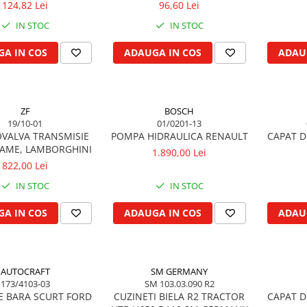
124,82 Lei
96,60 Lei
IN STOC
IN STOC
A IN COS
ADAUGA IN COS
ADAU
ZF
BOSCH
19/10-01
01/0201-13
VALVA TRANSMISIE
POMPA HIDRAULICA RENAULT
CAPAT D
SAME, LAMBORGHINI
1.890,00 Lei
822,00 Lei
IN STOC
IN STOC
A IN COS
ADAUGA IN COS
ADAU
AUTOCRAFT
SM GERMANY
173/4103-03
SM 103.03.090 R2
E BARA SCURT FORD
CUZINETI BIELA R2 TRACTOR
CAPAT D