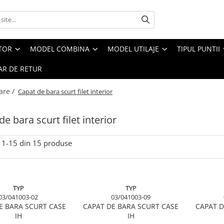
CTOR
MODEL COMBINA
MODEL UTILAJE
TIPUL PUNTII
R DE RETUR
are /
Capat de bara scurt filet interior
e bara scurt filet interior
1-
15
din
15
produse
TYP
TYP
03/041003-02
03/041003-09
E BARA SCURT CASE
CAPAT DE BARA SCURT CASE
CAPAT D
IH
IH