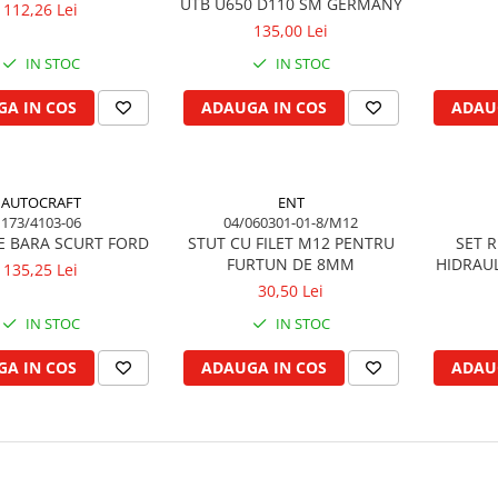
UTB U650 D110 SM GERMANY
112,26 Lei
135,00 Lei
IN STOC
IN STOC
A IN COS
ADAUGA IN COS
ADAU
AUTOCRAFT
ENT
173/4103-06
04/060301-01-8/M12
E BARA SCURT FORD
STUT CU FILET M12 PENTRU
SET 
FURTUN DE 8MM
HIDRAUL
135,25 Lei
30,50 Lei
IN STOC
IN STOC
A IN COS
ADAUGA IN COS
ADAU