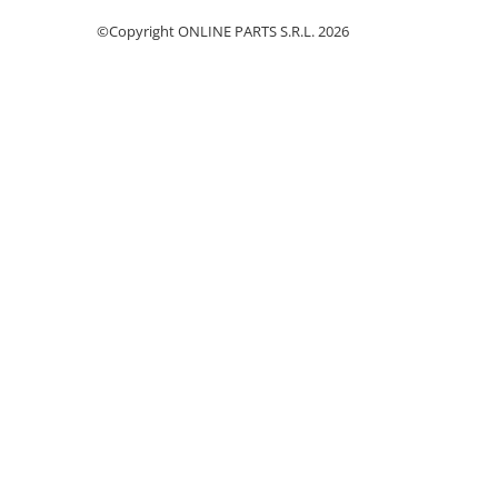
Piston si segmenti
©Copyright ONLINE PARTS S.R.L. 2026
Pompe ulei motor
Pompa ulei motor
Racire motor
Palete ventilator radiator
Curele ventilator
Furtunuri radiator
Pompe apa
Radiator
Termostat apa
Intinzator de curea
Piese tractor
Ambreiaj
Kit parghii placa presiune
Cablu de ambreiaj
Disc priza putere