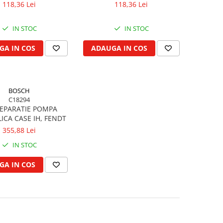
118,36 Lei
118,36 Lei
IN STOC
IN STOC
GA IN COS
ADAUGA IN COS
BOSCH
C18294
REPARATIE POMPA
ICA CASE IH, FENDT
355,88 Lei
IN STOC
GA IN COS