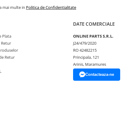
la mai multe in
Politica de Confidentialitate
DATE COMERCIALE
 Plata
ONLINE PARTS S.R.L.
e Retur
J24/479/2020
Produselor
RO 42482215
de Retur
Principala, 121
Arinis, Maramures
L
Contacteaza-ne