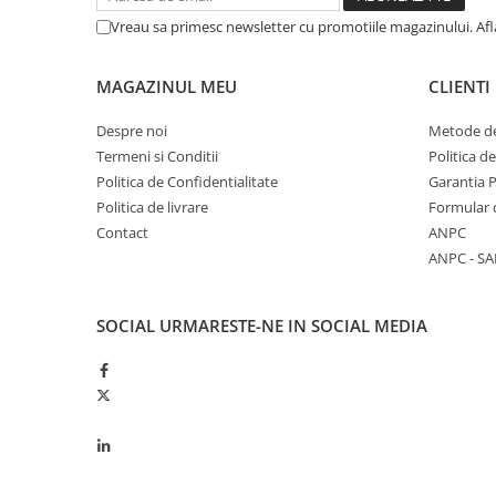
Garnituri vrac
Vreau sa primesc newsletter cu promotiile magazinului. Af
Vibrochen si volanta
Cuzineti palier
MAGAZINUL MEU
CLIENTI
Cuzineti axiali, semilune
Despre noi
Metode de
Inel fata arbore motor
Termeni si Conditii
Politica d
Vibrochen arbore motor
Politica de Confidentialitate
Garantia 
Inel spate arbore motor
Politica de livrare
Formular 
Simering fata arbore motor
Contact
ANPC
Volanta motor, coroana
ANPC - SA
Simering spate arbore motor
Capac arbore motor
SOCIAL
URMARESTE-NE IN SOCIAL MEDIA
Pistoane, segmenti, camasi
Camasa motor
Inele camasa motor
Pistoane motor
Set segmenti motor
Set motor