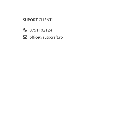
SUPORT CLIENTI
0751102124
office@autocraft.ro